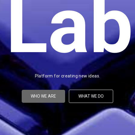
Lab
Platform for creating new ideas.
WHO WE ARE
WHAT WE DO