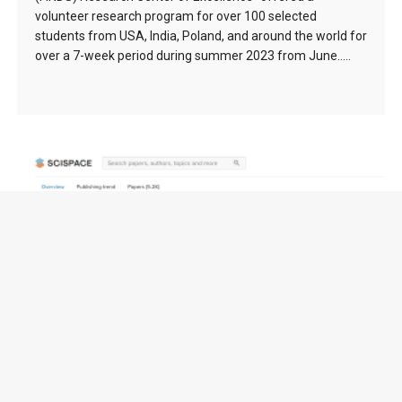
volunteer research program for over 100 selected
students from USA, India, Poland, and around the world for
over a 7-week period during summer 2023 from June…..
FuseCPA (Brooks-Iyengar) Algorithm (1996) –
138976 citation(s)