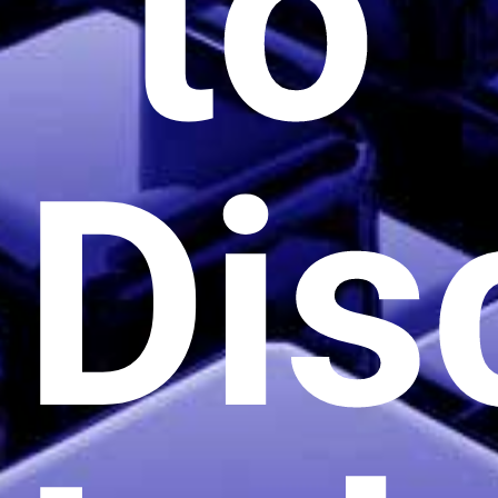
to
Dis