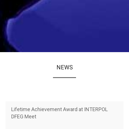
NEWS
Lifetime Achievement Award at INTERPOL
DFEG Meet