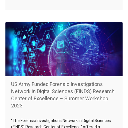
US Army Funded Forensic Investigations
Network in Digital Sciences (FINDS) Research
Center of Excellence – Summer Workshop
2023
“The Forensic Investigations Network in Digital Sciences
(FINDS) Research Center of Excellence” offered a