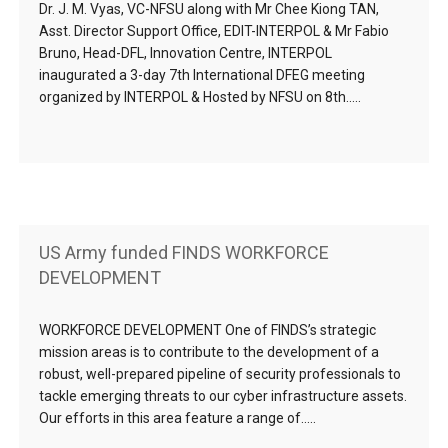
Dr. J. M. Vyas, VC-NFSU along with Mr Chee Kiong TAN,
Asst. Director Support Office, EDIT-INTERPOL & Mr Fabio
Bruno, Head-DFL, Innovation Centre, INTERPOL
inaugurated a 3-day 7th International DFEG meeting
organized by INTERPOL & Hosted by NFSU on 8th…..
US Army funded FINDS WORKFORCE
DEVELOPMENT
WORKFORCE DEVELOPMENT One of FINDS’s strategic
mission areas is to contribute to the development of a
robust, well-prepared pipeline of security professionals to
tackle emerging threats to our cyber infrastructure assets.
Our efforts in this area feature a range of…..