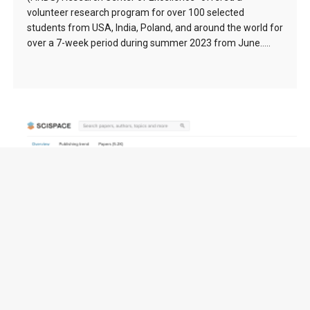
volunteer research program for over 100 selected
students from USA, India, Poland, and around the world for
over a 7-week period during summer 2023 from June…..
FuseCPA (Brooks-Iyengar) Algorithm (1996) –
138976 citation(s)