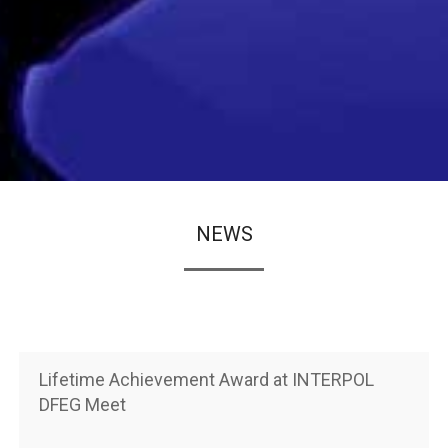
NEWS
Lifetime Achievement Award at INTERPOL
DFEG Meet