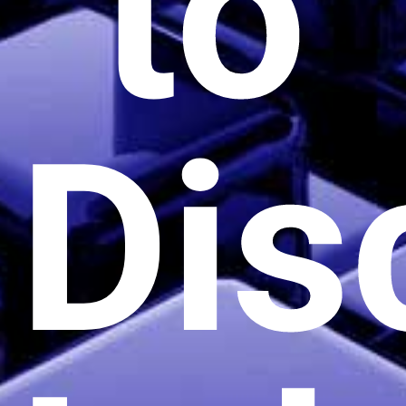
to
Dis