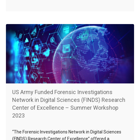
US Army Funded Forensic Investigations
Network in Digital Sciences (FINDS) Research
Center of Excellence – Summer Workshop
2023
“The Forensic Investigations Network in Digital Sciences
(FINDS) Research Center of Excellence” offered a