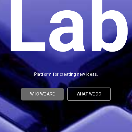
Lab
Platform for creating new ideas.
WHO WE ARE
WHAT WE DO