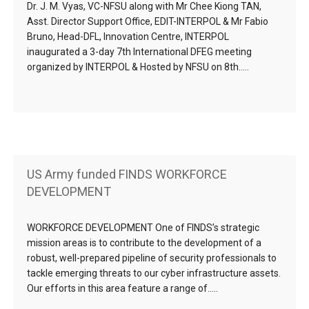
Dr. J. M. Vyas, VC-NFSU along with Mr Chee Kiong TAN,
Asst. Director Support Office, EDIT-INTERPOL & Mr Fabio
Bruno, Head-DFL, Innovation Centre, INTERPOL
inaugurated a 3-day 7th International DFEG meeting
organized by INTERPOL & Hosted by NFSU on 8th…..
US Army funded FINDS WORKFORCE
DEVELOPMENT
WORKFORCE DEVELOPMENT One of FINDS’s strategic
mission areas is to contribute to the development of a
robust, well-prepared pipeline of security professionals to
tackle emerging threats to our cyber infrastructure assets.
Our efforts in this area feature a range of…..