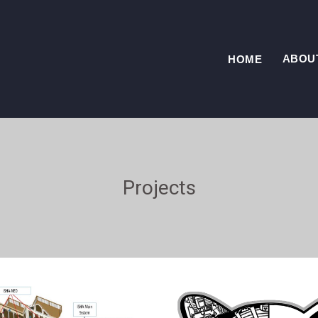
ABOU
HOME
Projects