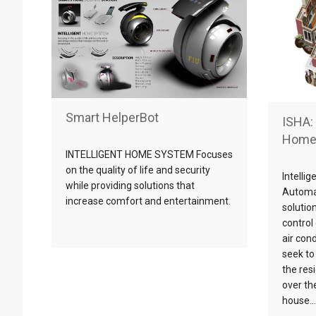
Smart HelperBot
ISHA: 
Home
INTELLIGENT HOME SYSTEM Focuses
on the quality of life and security
Intelli
while providing solutions that
Automa
increase comfort and entertainment.
solutio
control 
air con
seek to 
the res
over th
house….