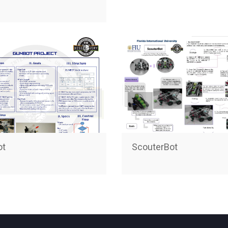
ot
ScouterBot