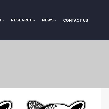
T
RESEARCH
NEWS
CONTACT US