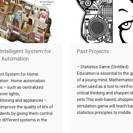
Intelligent System for
Past Projects
 Automation
– Statistics Game (Untitled)
Education is essential to the 
gent System for Home
of a young mind. Mathematics
tion Home automation
often used as a tool to reinfo
ns – such as centralized
critical thinking and sharpen sk
over lights,
sets.This web-based, shoppin
ditioning and appliances –
simulation game will teach ba
improve the quality of life of
statistics principles to middle…
idents by giving them control
e different systems in the
.