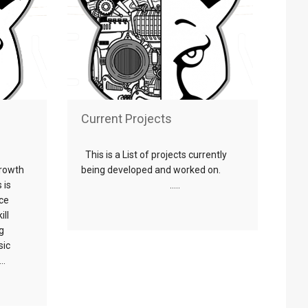
Current Projects
This is a List of projects currently
growth
being developed and worked on.
 is
…..
rce
ill
g
sic
..