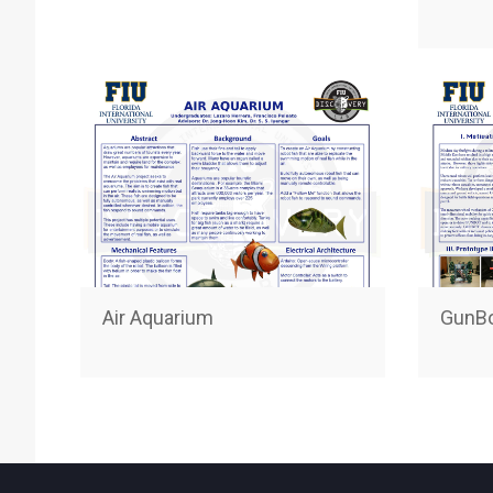
Air Aquarium
GunB