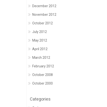
December 2012
November 2012
October 2012
July 2012
May 2012
April 2012
March 2012
February 2012
October 2008
October 2000
Categories