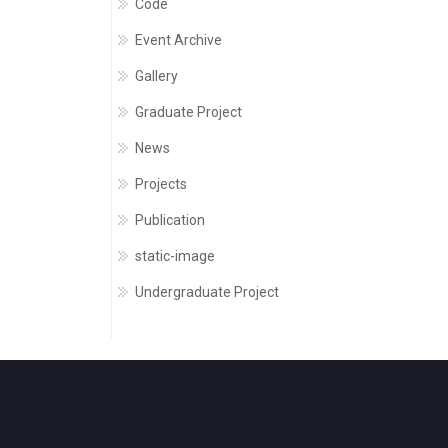
Code
Event Archive
Gallery
Graduate Project
News
Projects
Publication
static-image
Undergraduate Project