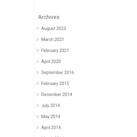
Archives
August 2023
March 2021
February 2021
April 2020
September 2016
February 2015
December 2014
July 2014
May 2014
April 2014