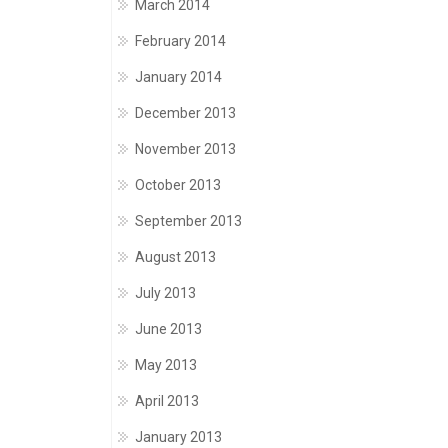
March 2014
February 2014
January 2014
December 2013
November 2013
October 2013
September 2013
August 2013
July 2013
June 2013
May 2013
April 2013
January 2013