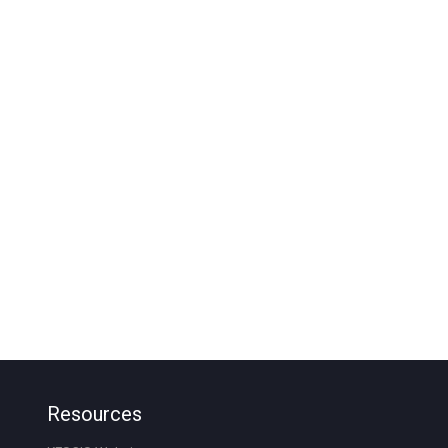
Resources