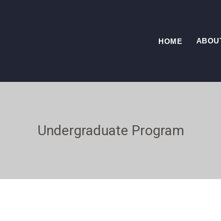
ABOU
HOME
Undergraduate Program