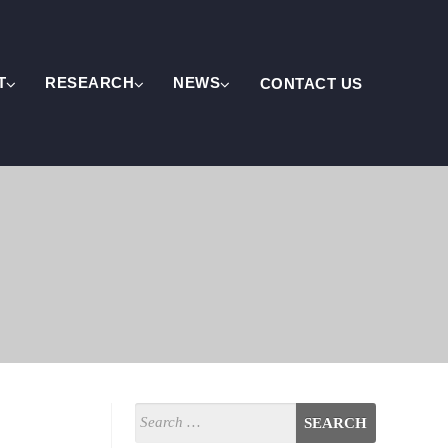
T
RESEARCH
NEWS
CONTACT US