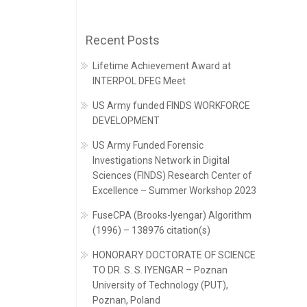
Recent Posts
Lifetime Achievement Award at
INTERPOL DFEG Meet
US Army funded FINDS WORKFORCE
DEVELOPMENT
US Army Funded Forensic
Investigations Network in Digital
Sciences (FINDS) Research Center of
Excellence – Summer Workshop 2023
FuseCPA (Brooks-Iyengar) Algorithm
(1996) – 138976 citation(s)
HONORARY DOCTORATE OF SCIENCE
TO DR. S. S. IYENGAR – Poznan
University of Technology (PUT),
Poznan, Poland