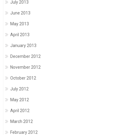
July 2013
June 2013
May 2013
April 2013
January 2013
December 2012
November 2012
October 2012
July 2012
May 2012
April 2012
March 2012
February 2012