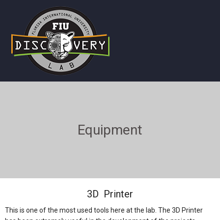
Equipment
3D Printer
This is one of the most used tools here at the lab. The 3D Printer