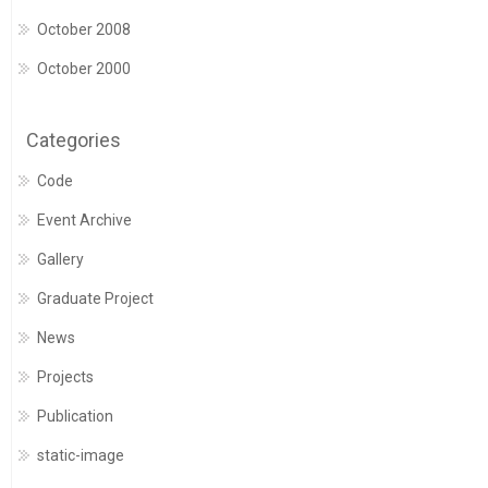
October 2008
October 2000
Categories
Code
Event Archive
Gallery
Graduate Project
News
Projects
Publication
static-image