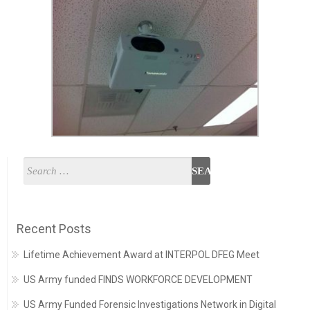
Recent Posts
Lifetime Achievement Award at INTERPOL DFEG Meet
US Army funded FINDS WORKFORCE DEVELOPMENT
US Army Funded Forensic Investigations Network in Digital