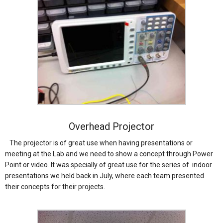
Overhead Projector
The projector is of great use when having presentations or
meeting at the Lab and we need to show a concept through Power
Point or video. It was specially of great use for the series of indoor
presentations we held back in July, where each team presented
their concepts for their projects.