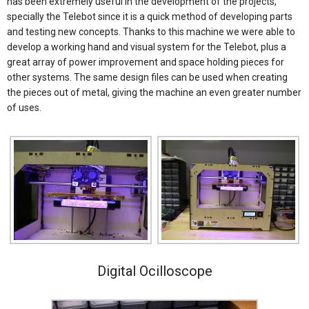
has been extremely useful in the development of the projects,
specially the Telebot since it is a quick method of developing parts
and testing new concepts. Thanks to this machine we were able to
develop a working hand and visual system for the Telebot, plus a
great array of power improvement and space holding pieces for
other systems. The same design files can be used when creating
the pieces out of metal, giving the machine an even greater number
of uses.
Digital Ocilloscope