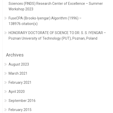
Sciences (FINDS) Research Center of Excellence – Summer
Workshop 2023
FuseCPA (Brooks-Iyengar) Algorithm (1996) –
138976 citation(s)
HONORARY DOCTORATE OF SCIENCE TO DR. S. S. IYENGAR –
Poznan University of Technology (PUT), Poznan, Poland
Archives
August 2023
March 2021
February 2021
April 2020
September 2016
February 2015