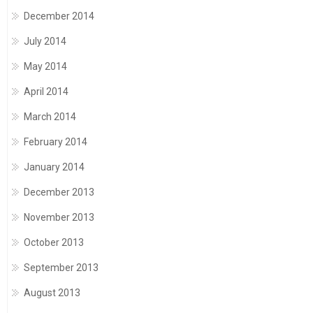
December 2014
July 2014
May 2014
April 2014
March 2014
February 2014
January 2014
December 2013
November 2013
October 2013
September 2013
August 2013