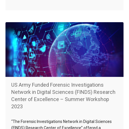
US Army Funded Forensic Investigations
Network in Digital Sciences (FINDS) Research
Center of Excellence – Summer Workshop
2023
“The Forensic Investigations Network in Digital Sciences
(FINDS) Research Center of Excellence” offered a