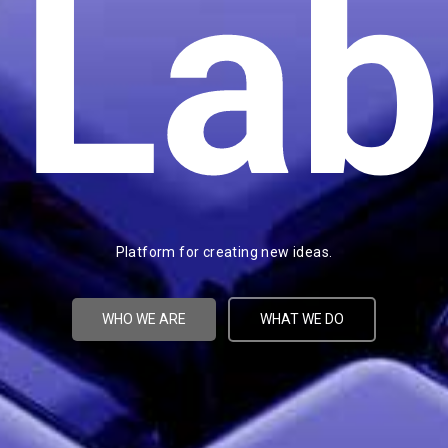
Lab
Platform for creating new ideas.
WHO WE ARE
WHAT WE DO