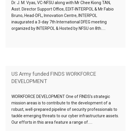
Dr. J. M. Vyas, VC-NFSU along with Mr Chee Kiong TAN,
Asst. Director Support Office, EDIT-INTERPOL & Mr Fabio
Bruno, Head-DFL, Innovation Centre, INTERPOL
inaugurated a 3-day 7th International DFEG meeting
organized by INTERPOL & Hosted by NFSU on 8th…..
US Army funded FINDS WORKFORCE
DEVELOPMENT
WORKFORCE DEVELOPMENT One of FINDS’s strategic
mission areas is to contribute to the development of a
robust, well-prepared pipeline of security professionals to
tackle emerging threats to our cyber infrastructure assets.
Our efforts in this area feature a range of…..