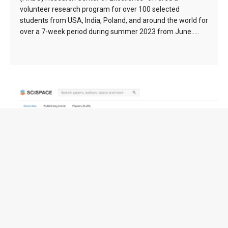
volunteer research program for over 100 selected
students from USA, India, Poland, and around the world for
over a 7-week period during summer 2023 from June…..
FuseCPA (Brooks-Iyengar) Algorithm (1996) –
138976 citation(s)