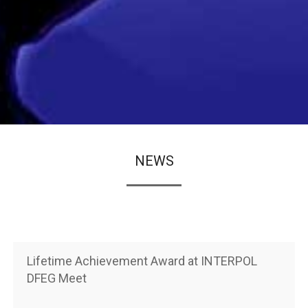
NEWS
Lifetime Achievement Award at INTERPOL
DFEG Meet