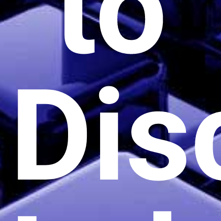
to
Dis