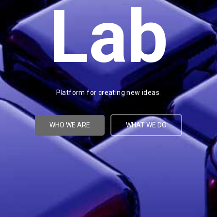
Lab
Platform for creating new ideas.
WHO WE ARE
WHAT WE DO