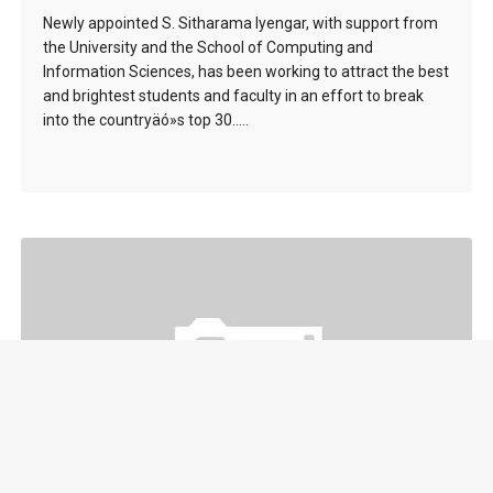
Newly appointed S. Sitharama Iyengar, with support from
the University and the School of Computing and
Information Sciences, has been working to attract the best
and brightest students and faculty in an effort to break
into the countryäó»s top 30…..
Nao Robot