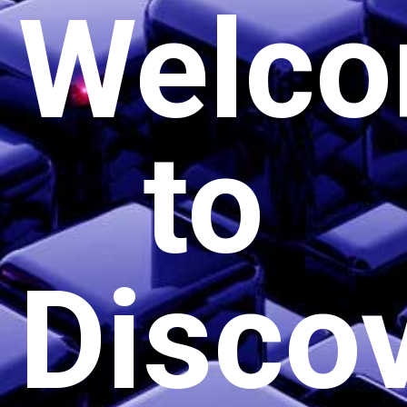
Welc
to
Disco