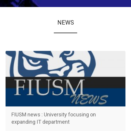
NEWS
FIUSM news : University focusing on
expanding IT department