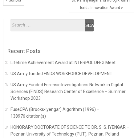
« GunBot
Dr. Ram Iyengar and Nulogix wins F
lorida Innovation Award »
Recent Posts
Lifetime Achievement Award at INTERPOL DFEG Meet
US Army funded FINDS WORKFORCE DEVELOPMENT
US Army Funded Forensic Investigations Network in Digital
Sciences (FINDS) Research Center of Excellence – Summer
Workshop 2023
FuseCPA (Brooks-Iyengar) Algorithm (1996) –
138976 citation(s)
HONORARY DOCTORATE OF SCIENCE TO DR. S. S. IYENGAR –
Poznan University of Technology (PUT), Poznan, Poland