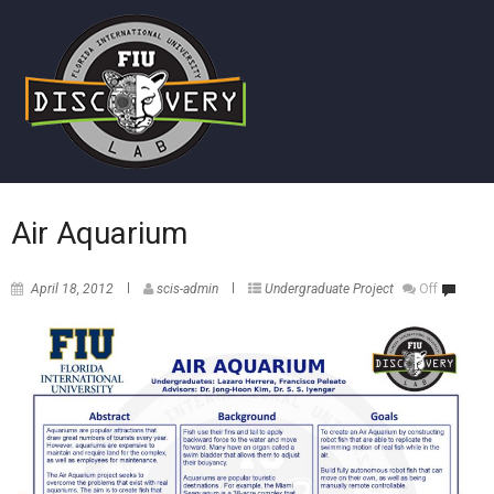
Air Aquarium
April 18, 2012
scis-admin
Undergraduate Project
Off