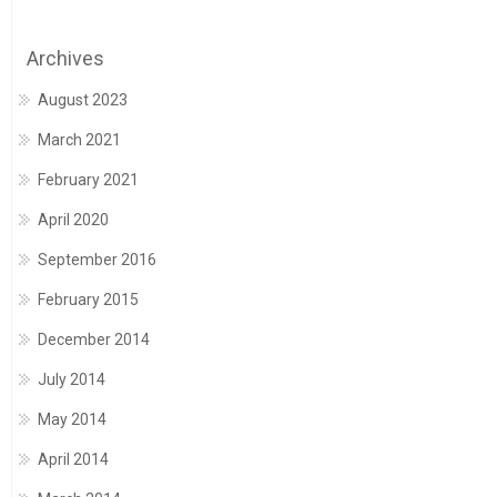
Archives
August 2023
March 2021
February 2021
April 2020
September 2016
February 2015
December 2014
July 2014
May 2014
April 2014