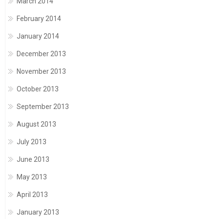
March 2014
February 2014
January 2014
December 2013
November 2013
October 2013
September 2013
August 2013
July 2013
June 2013
May 2013
April 2013
January 2013