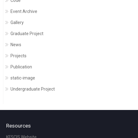
Code
Event Archive
Gallery
Graduate Project
News
Projects
Publication
static-image
Undergraduate Project
Resources
KFSCIS Website