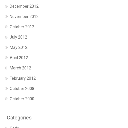
December 2012
November 2012
October 2012
July 2012
May 2012
April 2012
March 2012
February 2012
October 2008
October 2000
Categories