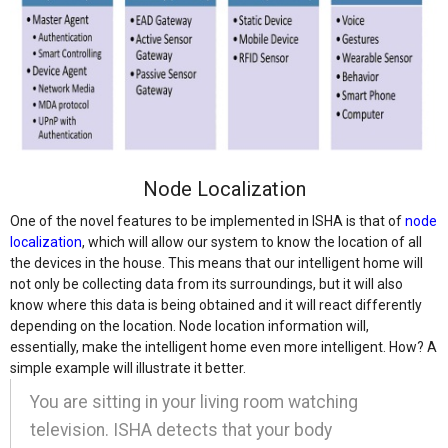
Node Localization
One of the novel features to be implemented in ISHA is that of
node
localization
, which will allow our system to know the location of all
the devices in the house. This means that our intelligent home will
not only be collecting data from its surroundings, but it will also
know where this data is being obtained and it will react differently
depending on the location. Node location information will,
essentially, make the intelligent home even more intelligent. How? A
simple example will illustrate it better.
You are sitting in your living room watching
television. ISHA detects that your body