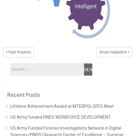
« Past Projects
Smart HelperBot »
Recent Posts
Lifetime Achievement Award at INTERPOL DFEG Meet
US Army funded FINDS WORKFORCE DEVELOPMENT
US Army Funded Forensic Investigations Network in Digital
Sciences (FINDS) Research Center of Excellence – Summer