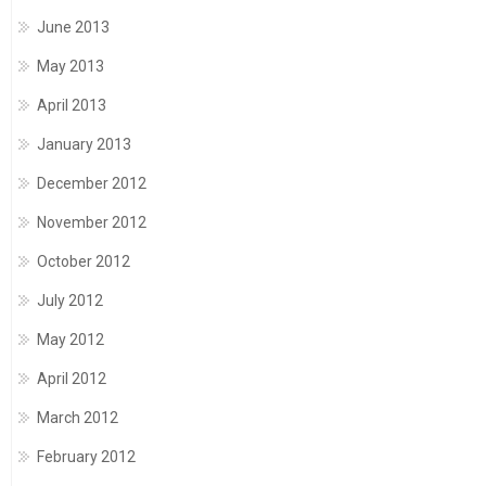
June 2013
May 2013
April 2013
January 2013
December 2012
November 2012
October 2012
July 2012
May 2012
April 2012
March 2012
February 2012