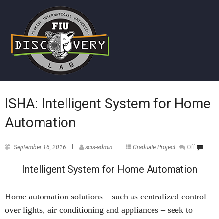
ISHA: Intelligent System for Home
Automation
September 16, 2016
scis-admin
Graduate Project
Off
Intelligent System for Home Automation
Home automation solutions – such as centralized control
over lights, air conditioning and appliances – seek to