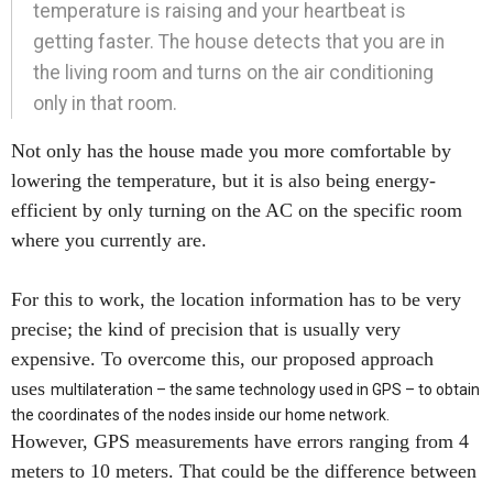
temperature is raising and your heartbeat is
getting faster. The house detects that you are in
the living room and turns on the air conditioning
only in that room.
Not only has the house made you more comfortable by
lowering the temperature, but it is also being energy-
efficient by only turning on the AC on the specific room
where you currently are.
For this to work, the location information has to be very
precise; the kind of precision that is usually very
expensive. To overcome this, our proposed approach
uses
multilateration – the same technology used in GPS – to obtain
the coordinates of the nodes inside our home network.
However, GPS measurements have errors ranging from 4
meters to 10 meters. That could be the difference between