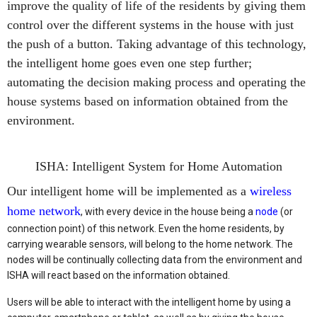
improve the quality of life of the residents by giving them
control over the different systems in the house with just
the push of a button. Taking advantage of this technology,
the intelligent home goes even one step further;
automating the decision making process and operating the
house systems based on information obtained from the
environment.
ISHA: Intelligent System for Home Automation
Our intelligent home will be implemented as a
wireless
home network
, with every device in the house being a
node
(or
connection point) of this network. Even the home residents, by
carrying wearable sensors, will belong to the home network. The
nodes will be continually collecting data from the environment and
ISHA will react based on the information obtained.
Users will be able to interact with the intelligent home by using a