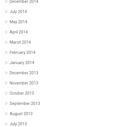
December 2014
July 2014
May 2014
April 2014
March 2014
February 2014
January 2014
December 2013
November 2013
October 2013
September 2013
August 2013
July 2013