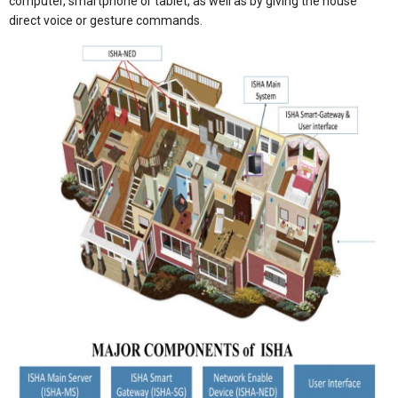
computer, smartphone or tablet, as well as by giving the house
direct voice or gesture commands.