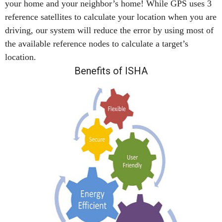
your home and your neighbor’s home! While GPS uses 3
reference satellites to calculate your location when you are
driving, our system will reduce the error by using most of
the available reference nodes to calculate a target’s
location.
Benefits of ISHA