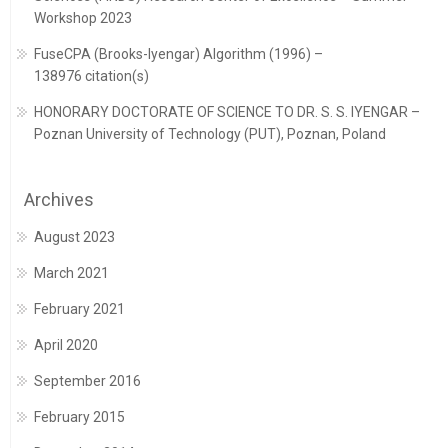
Workshop 2023
FuseCPA (Brooks-Iyengar) Algorithm (1996) –
138976 citation(s)
HONORARY DOCTORATE OF SCIENCE TO DR. S. S. IYENGAR –
Poznan University of Technology (PUT), Poznan, Poland
Archives
August 2023
March 2021
February 2021
April 2020
September 2016
February 2015