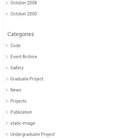
October 2008
October 2000
Categories
Code
Event Archive
Gallery
Graduate Project
News
Projects
Publication
static-image
Undergraduate Project