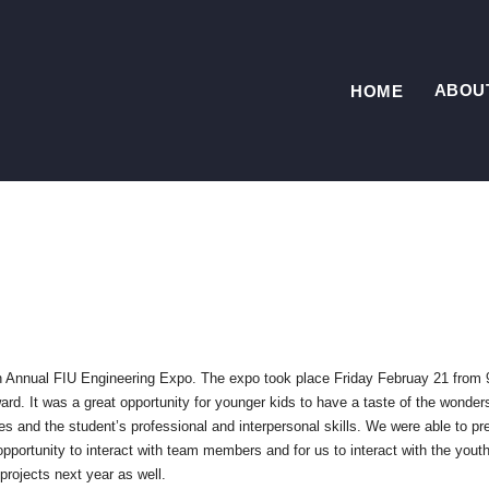
ABOU
HOME
th Annual FIU
Engineering Expo. The expo took place Friday Februay 21 from 
rd. It was a great opportunity for younger kids to have a taste of the wonder
ces and the student’s professional and interpersonal skills. We were able to pr
opportunity to interact with team members and for us to interact with the youth
rojects next year as well.