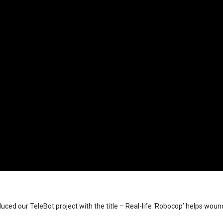
ed our TeleBot project with the title – Real-life ‘Robocop’ helps woun