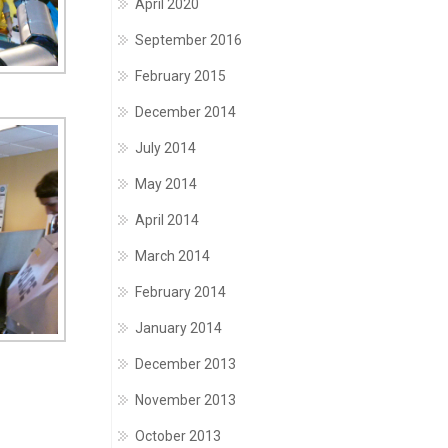
April 2020
September 2016
February 2015
December 2014
July 2014
May 2014
April 2014
March 2014
February 2014
January 2014
December 2013
November 2013
October 2013