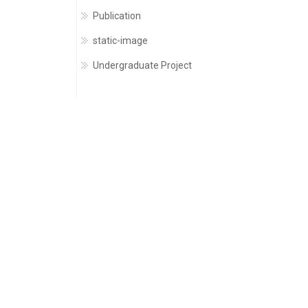
Publication
static-image
Undergraduate Project