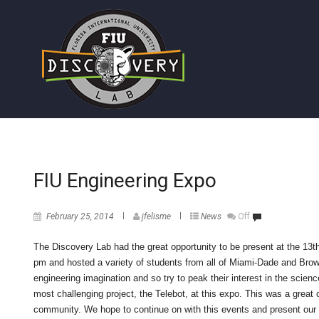
FIU Engineering Expo
February 25, 2014
jfelisme
News
Off
The Discovery Lab had the great opportunity to be present at the 13
pm and hosted a variety of students from all of Miami-Dade and Browa
engineering imagination and so try to peak their interest in the scien
most challenging project, the Telebot, at this expo. This was a great 
community. We hope to continue on with this events and present our p