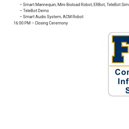
– Smart Mannequin, Mini-Bioload Robot, ERBot, TeleBot Sim
– TeleBot Demo
– Smart Audio System, ACM Robot
16:00 PM – Closing Ceremony