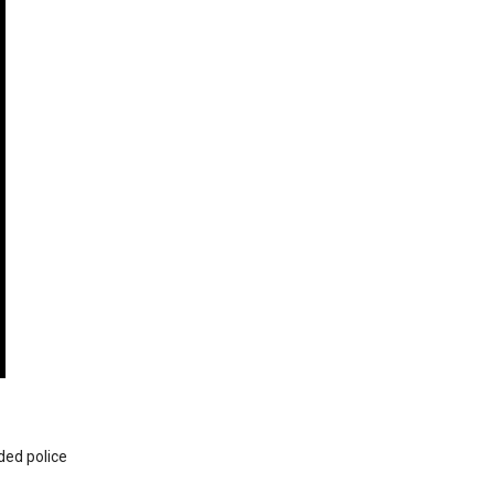
ded police