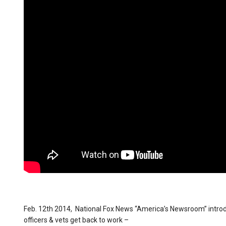
Feb. 12th 2014, National Fox News “America’s Newsroom” introduc
officers & vets get back to work –