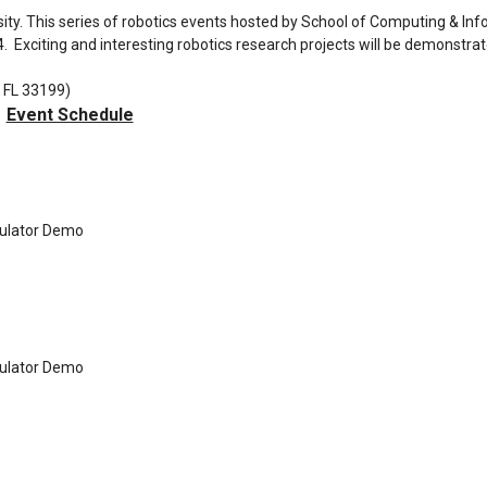
sity. This series of robotics events hosted by School of Computing & In
4. Exciting and interesting robotics research projects will be demonstra
 FL 33199)
Event Schedule
ulator Demo
ulator Demo