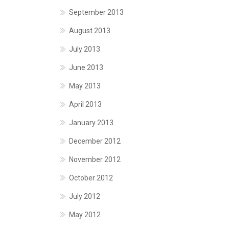
September 2013
August 2013
July 2013
June 2013
May 2013
April 2013
January 2013
December 2012
November 2012
October 2012
July 2012
May 2012