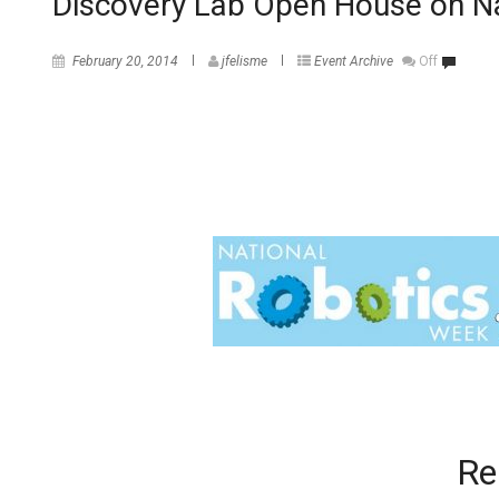
Discovery Lab Open House on N
February 20, 2014
jfelisme
Event Archive
Off
Re