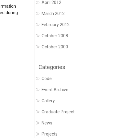
April 2012
formation
ted during
March 2012
February 2012
October 2008
October 2000
Categories
Code
Event Archive
Gallery
Graduate Project
News
Projects