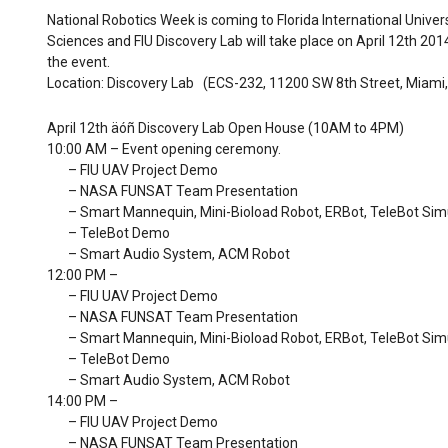
National Robotics Week is coming to Florida International Univer
Sciences and FIU Discovery Lab will take place on April 12th 201
the event.
Location: Discovery Lab (ECS-232, 11200 SW 8th Street, Miami,
April 12th äóñ Discovery Lab Open House (10AM to 4PM)
10:00 AM – Event opening ceremony.
– FIU UAV Project Demo
– NASA FUNSAT Team Presentation
– Smart Mannequin, Mini-Bioload Robot, ERBot, TeleBot Sim
– TeleBot Demo
– Smart Audio System, ACM Robot
12:00 PM –
– FIU UAV Project Demo
– NASA FUNSAT Team Presentation
– Smart Mannequin, Mini-Bioload Robot, ERBot, TeleBot Sim
– TeleBot Demo
– Smart Audio System, ACM Robot
14:00 PM –
– FIU UAV Project Demo
– NASA FUNSAT Team Presentation