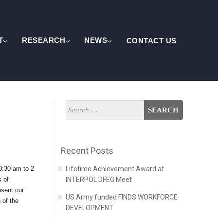
T
RESEARCH
NEWS
CONTACT US
Recent Posts
9:30 am to 2
Lifetime Achievement Award at
s of
INTERPOL DFEG Meet
esent our
US Army funded FINDS WORKFORCE
 of the
DEVELOPMENT