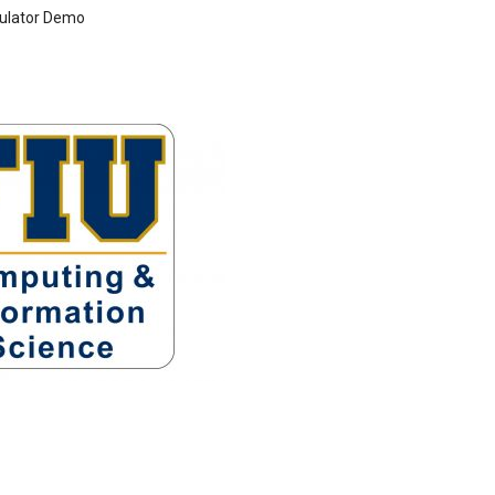
ulator Demo