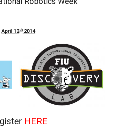
ational Robotics Week
th
April 12
2014
gister
HERE