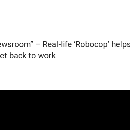
wsroom” – Real-life ‘Robocop’ help
get back to work