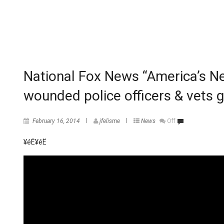
National Fox News “America’s Ne
wounded police officers & vets 
February 16, 2014
jfelisme
News
Off
¥éË
¥éË