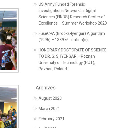
US Army Funded Forensic
Investigations Network in Digital
Sciences (FINDS) Research Center of
Excellence – Summer Workshop 2023
FuseCPA (Brooks-Iyengar) Algorithm
(1996) – 138976 citation(s)
HONORARY DOCTORATE OF SCIENCE
TO DR. S. S. IYENGAR – Poznan
University of Technology (PUT),
Poznan, Poland
Archives
August 2023
March 2021
February 2021