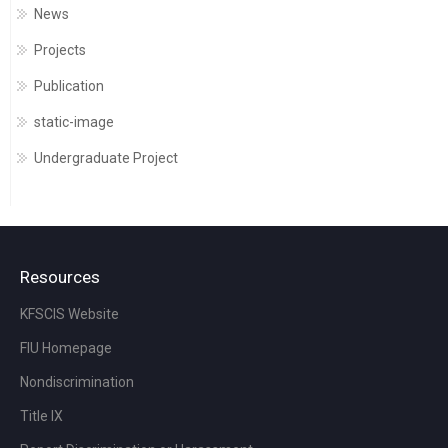
News
Projects
Publication
static-image
Undergraduate Project
Resources
KFSCIS Website
FIU Homepage
Nondiscrimination
Title IX