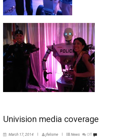
Univision media coverage
March 17, 2014
jfelisme
News
Off