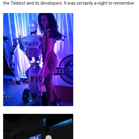
the Telebot and its developers. It was certainly a night to remember.