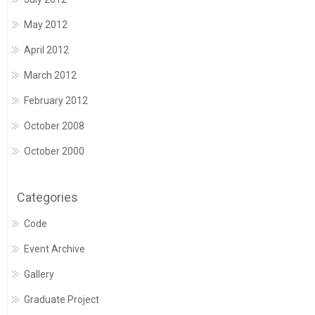
May 2012
April 2012
March 2012
February 2012
October 2008
October 2000
Categories
Code
Event Archive
Gallery
Graduate Project