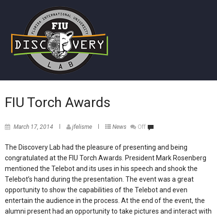
FIU Torch Awards
March 17, 2014
jfelisme
News
Off
The Discovery Lab had the pleasure of presenting and being
congratulated at the FIU Torch Awards. President Mark Rosenberg
mentioned the Telebot and its uses in his speech and shook the
Telebot’s hand during the presentation. The event was a great
opportunity to show the capabilities of the Telebot and even
entertain the audience in the process. At the end of the event, the
alumni present had an opportunity to take pictures and interact with