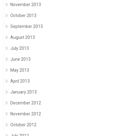
November 2013
October 2013
September 2013
August 2013
July 2013
June 2013
May 2013
April 2013
January 2013
December 2012
November 2012
October 2012
July 2012