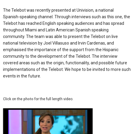
The Telebot was recently presented at Univision, a national
Spanish-speaking channel. Through interviews such as this one, the
Telebot has reached English speaking audiences and has spread
throughout Miami and Latin American Spanish speaking
community. The team was able to present the Telebot on live
national television by Joel Villasuso and Irvin Cardenas, and
emphasised the importance of the support from the Hispanic
community to the development of the Telebot. The interview
covered areas such as the origin, functionality, and possible future
implementations of the Telebot. We hope to be invited to more such
events in the future.
Click on the
photo
for the full length video.