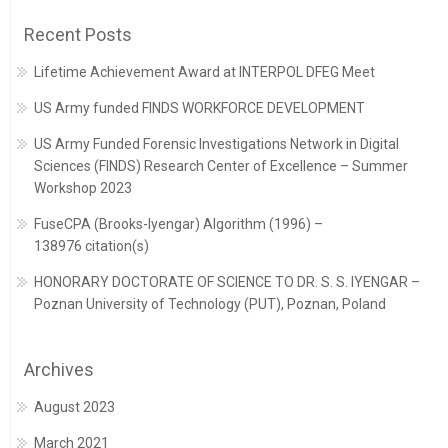
Recent Posts
Lifetime Achievement Award at INTERPOL DFEG Meet
US Army funded FINDS WORKFORCE DEVELOPMENT
US Army Funded Forensic Investigations Network in Digital
Sciences (FINDS) Research Center of Excellence – Summer
Workshop 2023
FuseCPA (Brooks-Iyengar) Algorithm (1996) –
138976 citation(s)
HONORARY DOCTORATE OF SCIENCE TO DR. S. S. IYENGAR –
Poznan University of Technology (PUT), Poznan, Poland
Archives
August 2023
March 2021