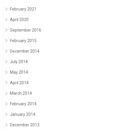
February 2021
April 2020
September 2016
February 2015
December 2014
July 2014
May 2014
April 2014
March 2014
February 2014
January 2014
December 2013