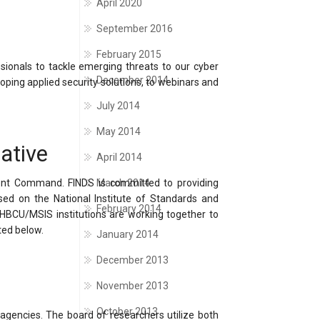
April 2020
September 2016
February 2015
ssionals to tackle emerging threats to our cyber
December 2014
oping applied security solutions, to webinars and
July 2014
May 2014
ative
April 2014
ent Command. FINDS is committed to providing
March 2014
sed on the National Institute of Standards and
February 2014
g HBCU/MSIS institutions are working together to
ted below.
January 2014
December 2013
November 2013
October 2013
 agencies. The board of researchers utilize both