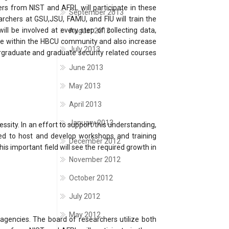
rs from NIST and AFRL will participate in these
September 2013
archers at GSU,JSU, FAMU, and FIU will train the
ll be involved at every step of collecting data,
August 2013
ture within the HBCU community and also increase
July 2013
rgraduate and graduate security related courses
June 2013
May 2013
April 2013
January 2013
sity. In an effort to support this understanding,
tted to host and develop workshops and training
December 2012
is important field will see the required growth in
November 2012
October 2012
July 2012
May 2012
 agencies. The board of researchers utilize both