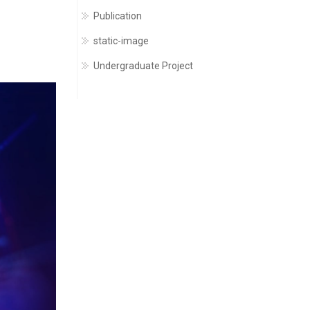
Publication
static-image
Undergraduate Project