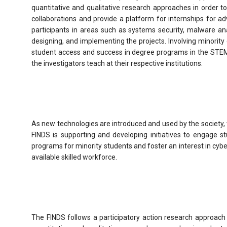
quantitative and qualitative research approaches in order t
collaborations and provide a platform for internships for a
participants in areas such as systems security, malware anal
designing, and implementing the projects. Involving minorit
student access and success in degree programs in the STEM a
the investigators teach at their respective institutions.
As new technologies are introduced and used by the society, 
FINDS is supporting and developing initiatives to engage s
programs for minority students and foster an interest in cyber
available skilled workforce.
The FINDS follows a participatory action research approach i