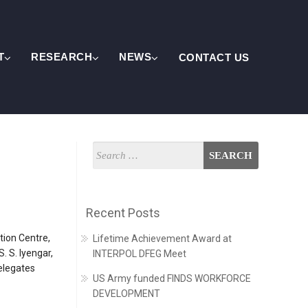
T
RESEARCH
NEWS
CONTACT US
Recent Posts
tion Centre,
Lifetime Achievement Award at
 S. Iyengar,
INTERPOL DFEG Meet
delegates
US Army funded FINDS WORKFORCE
DEVELOPMENT