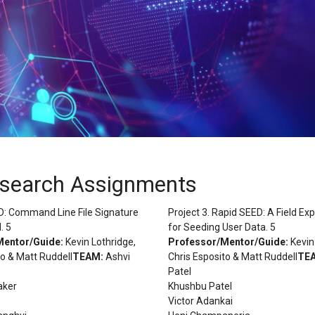
esearch Assignments
rID: Command Line File Signature
Project 3. Rapid SEED: A Field Ex
. 5
for Seeding User Data. 5
Mentor/Guide:
Kevin Lothridge,
Professor/Mentor/Guide:
Kevin
to & Matt Ruddell
TEAM:
Ashvi
Chris Esposito & Matt Ruddell
TE
Patel
aker
Khushbu Patel
Victor Adankai