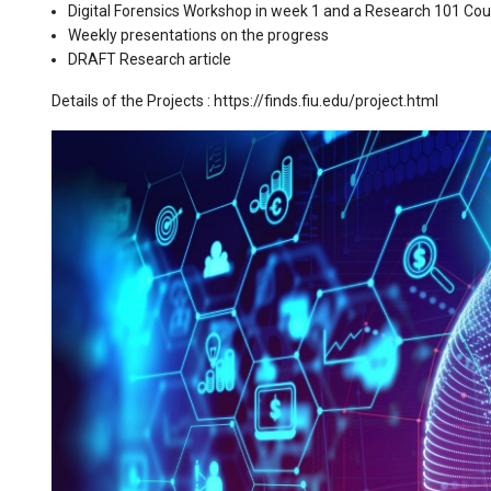
Digital Forensics Workshop in week 1 and a Research 101 Cou
Weekly presentations on the progress
DRAFT Research article
Details of the Projects : https://finds.fiu.edu/project.html