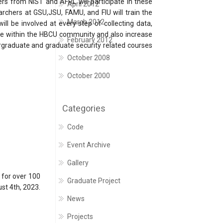
rs from NIST and AFRL will participate in these
April 2012
archers at GSU,JSU, FAMU, and FIU will train the
March 2012
ll be involved at every step of collecting data,
ture within the HBCU community and also increase
February 2012
rgraduate and graduate security related courses
October 2008
October 2000
Categories
Code
Event Archive
Gallery
 for over 100
Graduate Project
st 4th, 2023.
News
Projects