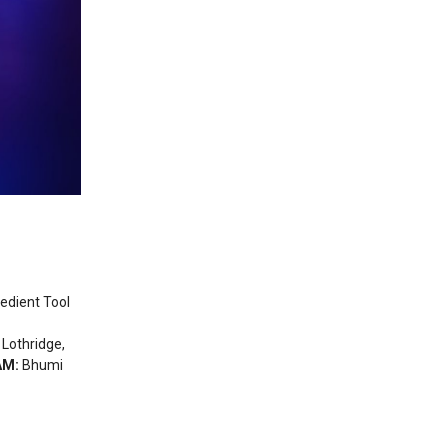
pedient Tool
 Lothridge,
AM:
Bhumi