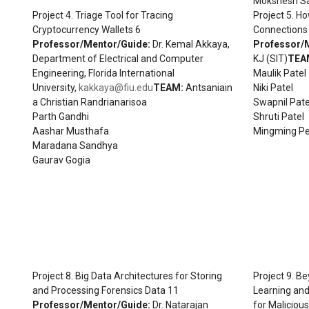
Mokshesh S
Project 4. Triage Tool for Tracing
Project 5. H
Cryptocurrency Wallets 6
Connections 
Professor/Mentor/Guide:
Dr. Kemal Akkaya,
Professor/
Department of Electrical and Computer
KJ (SIT)
TEA
Engineering, Florida International
Maulik Patel
University,
kakkaya@fiu.edu
TEAM:
Antsaniain
Niki Patel
a Christian Randrianarisoa
Swapnil Pate
Parth Gandhi
Shruti Patel
Aashar Musthafa
Mingming P
Maradana Sandhya
Gaurav Gogia
Project 8. Big Data Architectures for Storing
Project 9. B
and Processing Forensics Data 11
Learning an
Professor/Mentor/Guide:
Dr. Natarajan
for Maliciou