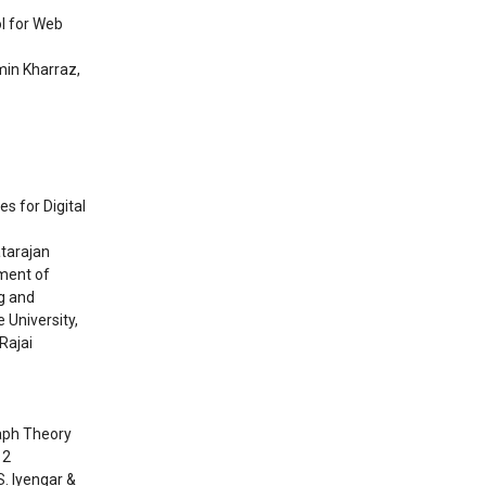
ol for Web
min Kharraz,
s for Digital
atarajan
ment of
g and
 University,
Rajai
raph Theory
12
S. Iyengar &