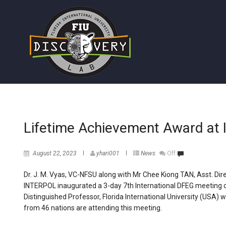
Lifetime Achievement Award a
August 22, 2023
yhari001
News
Off
Dr. J. M. Vyas, VC-NFSU along with Mr Chee Kiong TAN, Asst. Dir
INTERPOL inaugurated a 3-day 7th International DFEG meeting o
Distinguished Professor, Florida International University (USA)
from 46 nations are attending this meeting.