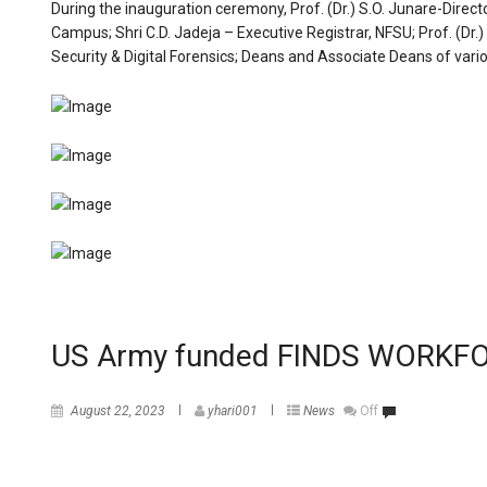
During the inauguration ceremony, Prof. (Dr.) S.O. Junare-Direct
Campus; Shri C.D. Jadeja – Executive Registrar, NFSU; Prof. (
Security & Digital Forensics; Deans and Associate Deans of vari
US Army funded FINDS WORK
August 22, 2023
yhari001
News
Off