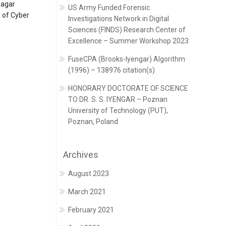
nagar
US Army Funded Forensic
 of Cyber
Investigations Network in Digital
Sciences (FINDS) Research Center of
Excellence – Summer Workshop 2023
FuseCPA (Brooks-Iyengar) Algorithm
(1996) – 138976 citation(s)
HONORARY DOCTORATE OF SCIENCE
TO DR. S. S. IYENGAR – Poznan
University of Technology (PUT),
Poznan, Poland
Archives
August 2023
March 2021
February 2021