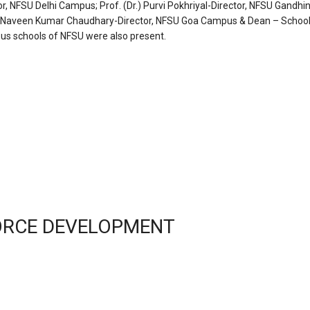
or, NFSU Delhi Campus; Prof. (Dr.) Purvi Pokhriyal-Director, NFSU Gandhi
Dr.) Naveen Kumar Chaudhary-Director, NFSU Goa Campus & Dean – School
ous schools of NFSU were also present.
FORCE DEVELOPMENT