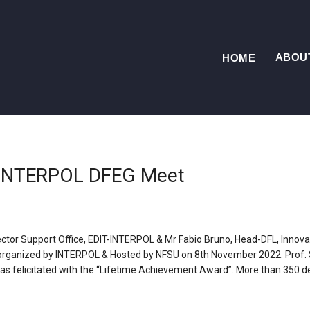
ABOU
HOME
t INTERPOL DFEG Meet
ector Support Office, EDIT-INTERPOL & Mr Fabio Bruno, Head-DFL, Innova
rganized by INTERPOL & Hosted by NFSU on 8th November 2022. Prof. S.
 was felicitated with the “Lifetime Achievement Award”. More than 350 