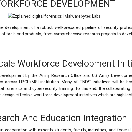
ORKFORCE DEVELOPMENT
the development of a robust, well-prepared pipeline of security profe
ge of tools and products, from comprehensive research projects to devel
cale Workforce Development Initi
ce development by the Army Research Office and US Army Developm
 across HBCU/MSI institution. Many of FINDS’ initiatives will be ba
al forensics and cybersecurity training. To this end, the collaboratin
esign effective workforce development initiatives which are highligh
arch And Education Integration
n cooperation with minority students, faculty, industries, and federal