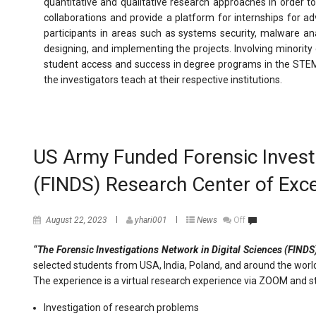
quantitative and qualitative research approaches in order t
collaborations and provide a platform for internships for a
participants in areas such as systems security, malware anal
designing, and implementing the projects. Involving minorit
student access and success in degree programs in the STEM a
the investigators teach at their respective institutions.
US Army Funded Forensic Investi
(FINDS) Research Center of Ex
August 22, 2023
yhari001
News
Off
“The Forensic Investigations Network in Digital Sciences (FINDS
selected students from USA, India, Poland, and around the wor
The experience is a virtual research experience via ZOOM and s
Investigation of research problems