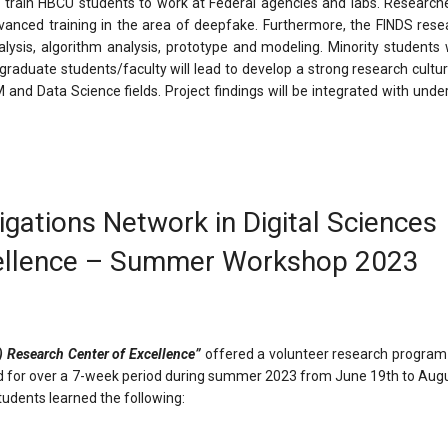
o train HBCU students to work at Federal agencies and labs. Researche
dvanced training in the area of deepfake. Furthermore, the FINDS rese
ysis, algorithm analysis, prototype and modeling. Minority students wi
y graduate students/faculty will lead to develop a strong research cul
nd Data Science fields. Project findings will be integrated with unde
gations Network in Digital Sciences
cellence – Summer Workshop 2023
) Research Center of Excellence”
offered a volunteer research program
ld for over a 7-week period during summer 2023 from June 19th to Augu
tudents learned the following: