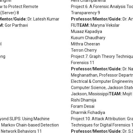
anghvi
Heni Champaneria
ow to Protect Remote
Project 6. A Forensic Analysis To
(Server) 8
Transparency 9
Mentor/Guide:
Dr. Latesh Kumar
Professor/Mentor/Guide:
Dr. A
M:
Gor Parthavi
FIU
TEAM:
Maryna Vekslar
Muaaz Kapadiya
Kusum Chaudhary
l
Mithra Cheeran
Terron Cherry
eng
Project 7. Graph Theory Technique
Forensics 11
Professor/Mentor/Guide:
Dr. N
Meghanathan, Professor Depart
Electrical & Computer Engineerin
Computer Science, Jackson State
Jackson, Mississippi
TEAM:
Mojit 
Rishi Dhamija
Foram Desai
Dharmik Fichadiya
eyond SLIPS: Using Machine
Project 10. Attack Attribution: G
d Markov Chain-based Detection
Techniques for Digital Forensics 
s Network Behaviors 11
Professor/Mentor/Guide:
Dr. S.