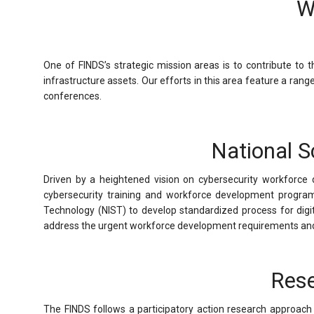
W
One of FINDS’s strategic mission areas is to contribute to 
infrastructure assets. Our efforts in this area feature a ran
conferences.
National S
Driven by a heightened vision on cybersecurity workfor
cybersecurity training and workforce development programs
Technology (NIST) to develop standardized process for digit
address the urgent workforce development requirements and d
Rese
The FINDS follows a participatory action research approach i