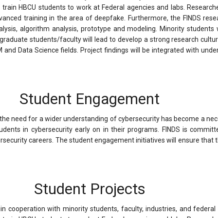
o train HBCU students to work at Federal agencies and labs. Researche
dvanced training in the area of deepfake. Furthermore, the FINDS rese
ysis, algorithm analysis, prototype and modeling. Minority students wi
y graduate students/faculty will lead to develop a strong research cul
nd Data Science fields. Project findings will be integrated with unde
Student Engagement
the need for a wider understanding of cybersecurity has become a neces
tudents in cybersecurity early on in their programs. FINDS is commi
security careers. The student engagement initiatives will ensure that th
Student Projects
n cooperation with minority students, faculty, industries, and federal