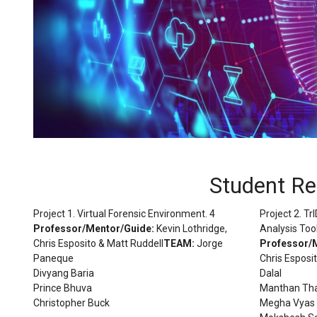
Student R
Project 1. Virtual Forensic Environment. 4
Project 2. T
Professor/Mentor/Guide:
Kevin Lothridge,
Analysis Tool
Chris Esposito & Matt Ruddell
TEAM:
Jorge
Professor/
Paneque
Chris Esposi
Divyang Baria
Dalal
Prince Bhuva
Manthan Th
Christopher Buck
Megha Vyas