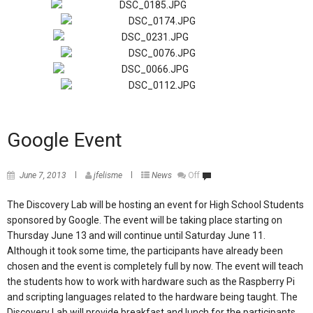
Google Event
June 7, 2013
jfelisme
News
Off
The Discovery Lab will be hosting an event for High School Students
sponsored by Google. The event will be taking place starting on
Thursday June 13 and will continue until Saturday June 11.
Although it took some time, the participants have already been
chosen and the event is completely full by now. The event will teach
the students how to work with hardware such as the Raspberry Pi
and scripting languages related to the hardware being taught. The
Discovery Lab will provide breakfast and lunch for the participants,