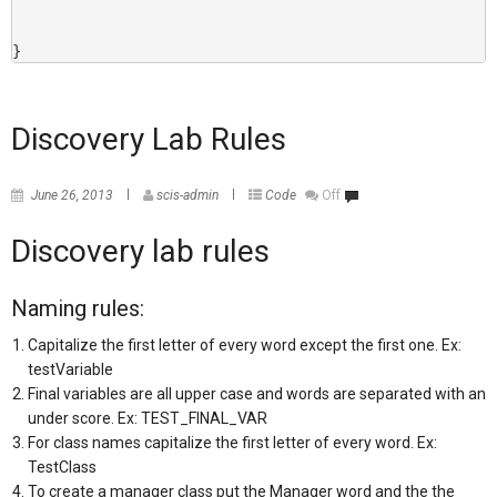
}
Discovery Lab Rules
June 26, 2013
scis-admin
Code
Off
Discovery lab rules
Naming rules:
Capitalize the first letter of every word except the first one. Ex:
testVariable
Final variables are all upper case and words are separated with an
under score. Ex: TEST_FINAL_VAR
For class names capitalize the first letter of every word. Ex:
TestClass
To create a manager class put the Manager word and the the