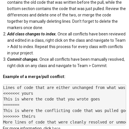
contains the old code that was written before the pull, while the
bottom section contains the code that was just pulled. Review the
differences and delete one of the two, or merge the code
together by manually deleting lines. Don’t forget to delete the
markers once done.
Add class changes to index.
Once all conflicts have been reviewed
and edited in a class, right click on the class and navigate to Team
> Add to index. Repeat this process for every class with conflicts
in your project.
Commit changes.
Once all conflicts have been manually resolved,
right click on any class and navigate to Team > Commit.
Example of a merge/pull conflict:
Lines of code that are either unchanged from what was p
<<<<<<< yours

This is where the code that you wrote goes

=======

This is where the conflicting code that was pulled goes
>>>>>>> theirs

More lines of code that were cleanly resolved or unmod
For more information, click
here.