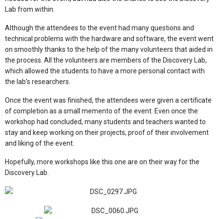
Lab from within.
Although the attendees to the event had many questions and
technical problems with the hardware and software, the event went
on smoothly thanks to the help of the many volunteers that aided in
the process. All the volunteers are members of the Discovery Lab,
which allowed the students to have a more personal contact with
the lab’s researchers.
Once the event was finished, the attendees were given a certificate
of completion as a small memento of the event. Even once the
workshop had concluded, many students and teachers wanted to
stay and keep working on their projects, proof of their involvement
and liking of the event.
Hopefully, more workshops like this one are on their way for the
Discovery Lab.