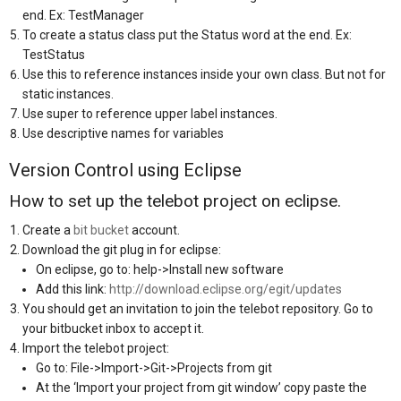
end. Ex: TestManager
To create a status class put the Status word at the end. Ex:
TestStatus
Use this to reference instances inside your own class. But not for
static instances.
Use super to reference upper label instances.
Use descriptive names for variables
Version Control using Eclipse
How to set up the telebot project on eclipse.
Create a
bit bucket
account.
Download the git plug in for eclipse:
On eclipse, go to: help->Install new software
Add this link:
http://download.eclipse.org/egit/updates
You should get an invitation to join the telebot repository. Go to
your bitbucket inbox to accept it.
Import the telebot project:
Go to: File->Import->Git->Projects from git
At the ‘Import your project from git window’ copy paste the