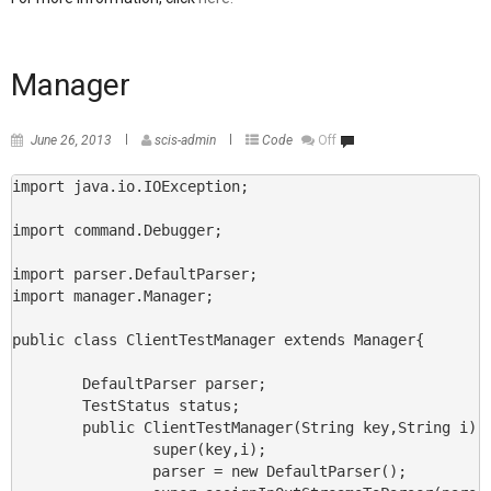
Manager
June 26, 2013
scis-admin
Code
Off
import java.io.IOException;

import command.Debugger;

import parser.DefaultParser;

import manager.Manager;

public class ClientTestManager extends Manager{

        DefaultParser parser;

        TestStatus status;

        public ClientTestManager(String key,String i) {
                super(key,i);

                parser = new DefaultParser();
