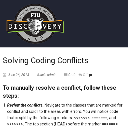
Solving Coding Conflicts
June 26, 2013
scis-admin
Code
Off
To manually resolve a conflict, follow these
steps:
Review the conflicts.
Navigate to the classes that are marked for
conflict and scroll to the areas with errors. You will notice code
that is split by the following markers: <<<<<<<, =======, and
>>>>>>>. The top section (HEAD) before the marker =======