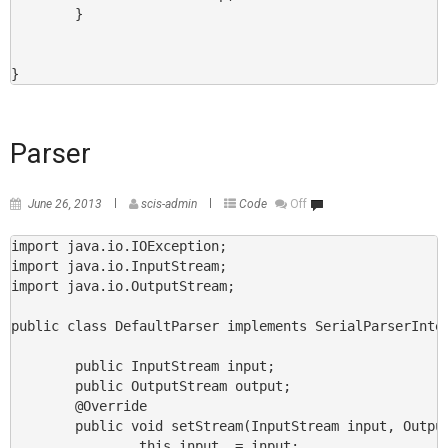
        }

}
Parser
June 26, 2013
scis-admin
Code
Off
import java.io.IOException;

import java.io.InputStream;

import java.io.OutputStream;

public class DefaultParser implements SerialParserInter
        public InputStream input;

        public OutputStream output;

        @Override

        public void setStream(InputStream input, Output
                this.input  = input;
