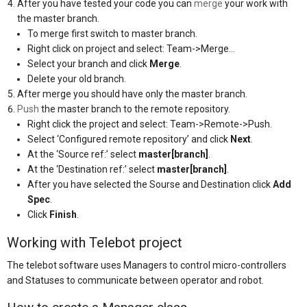
After you have tested your code you can
merge
your work with
the master branch.
To merge first switch to master branch.
Right click on project and select: Team->Merge…
Select your branch and click
Merge
.
Delete your old branch.
After merge you should have only the master branch.
Push
the master branch to the remote repository.
Right click the project and select: Team->Remote->Push.
Select ‘Configured remote repository’ and click
Next
.
At the ‘Source ref:’ select
master[branch]
.
At the ‘Destination ref:’ select
master[branch]
.
After you have selected the Sourse and Destination click
Add
Spec
.
Click
Finish
.
Working with Telebot project
The telebot software uses Managers to control micro-controllers
and Statuses to communicate between operator and robot.