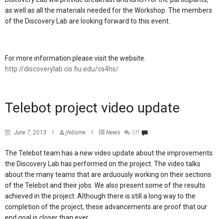
as well as all the materials needed for the Workshop. The members
of the Discovery Lab are looking forward to this event.
For more information please visit the website.
http://discoverylab.cis.fiu.edu/cs4hs/
Telebot project video update
June 7, 2013
jfelisme
News
Off
The Telebot team has a new video update about the improvements
the Discovery Lab has performed on the project. The video talks
about the many teams that are arduously working on their sections
of the Telebot and their jobs. We also present some of the results
achieved in the project. Although there is still a long way to the
completion of the project, these advancements are proof that our
end goal is closer than ever.