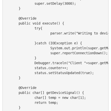
                super.setDelay(3000);

        }

        @Override

        public void execute() {

                try{

                        parser.write("Writing to device
                }catch (IOException e) {

                        System.out.println(super.getMan
                        super.reportConnectionDown();

                }

                Debugger.traceln("Client "+super.getMan
                status.counter++;

                status.setStatusUpdated(true);

        }

        @Override

        public char[] getDeviceSignal() {

                char[] temp = new char[1];

                return temp;

        }
