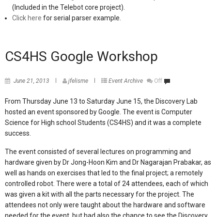
(Included in the Telebot core project).
Click here
for serial parser example.
CS4HS Google Workshop
June 21, 2013
jfelisme
Event Archive
Off
From Thursday June 13 to Saturday June 15, the Discovery Lab
hosted an event sponsored by Google. The event is Computer
Science for
High school Students (CS4HS) and it was a complete
success.
The event consisted of several lectures on programming and
hardware given by Dr Jong-Hoon Kim and Dr Nagarajan Prabakar,
as
well as hands on exercises that led to the final project; a remotely
controlled robot. There were a total of 24 attendees, each of which
was given a kit with all the parts necessary for the project.
The
attendees not only were taught about the hardware and software
needed for the event, but had also the chance to see the Discovery