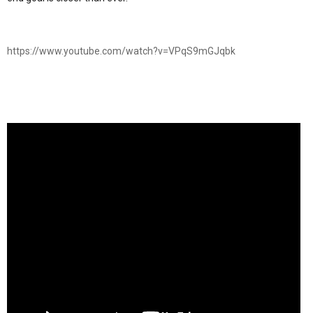
https://www.youtube.com/watch?v=VPqS9mGJqbk