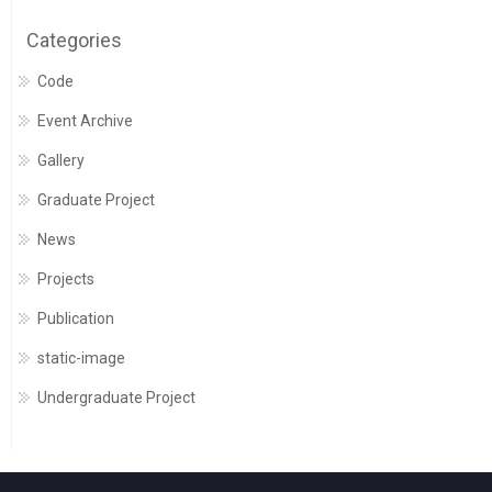
Categories
Code
Event Archive
Gallery
Graduate Project
News
Projects
Publication
static-image
Undergraduate Project