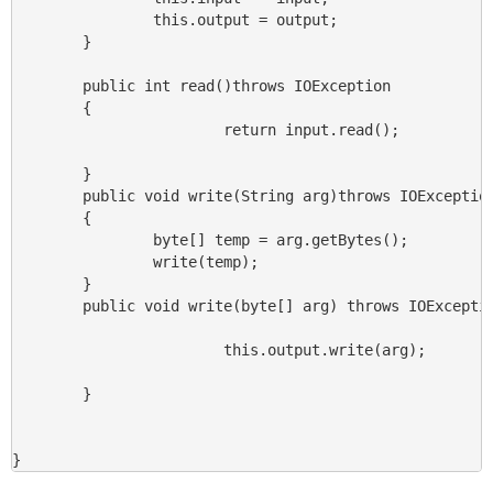
                this.output = output;

        }

        public int read()throws IOException

        {

                        return input.read();

        }

        public void write(String arg)throws IOException
        {

                byte[] temp = arg.getBytes();

                write(temp);

        }

        public void write(byte[] arg) throws IOExceptio
                        this.output.write(arg);

        }

}