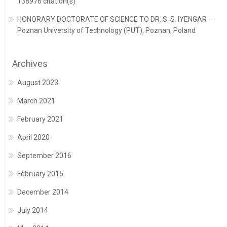
138976 citation(s)
HONORARY DOCTORATE OF SCIENCE TO DR. S. S. IYENGAR –
Poznan University of Technology (PUT), Poznan, Poland
Archives
August 2023
March 2021
February 2021
April 2020
September 2016
February 2015
December 2014
July 2014