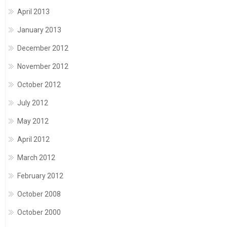
April 2013
January 2013
December 2012
November 2012
October 2012
July 2012
May 2012
April 2012
March 2012
February 2012
October 2008
October 2000