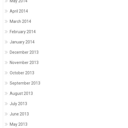
May 2014
April 2014
March 2014
February 2014
January 2014
December 2013
November 2013
October 2013
September 2013
August 2013
July 2013
June 2013
May 2013