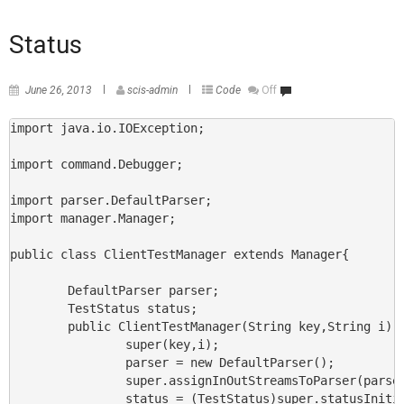
Status
June 26, 2013
scis-admin
Code
Off
import java.io.IOException;

import command.Debugger;

import parser.DefaultParser;

import manager.Manager;

public class ClientTestManager extends Manager{

        DefaultParser parser;

        TestStatus status;

        public ClientTestManager(String key,String i) {
                super(key,i);

                parser = new DefaultParser();

                super.assignInOutStreamsToParser(parser
                status = (TestStatus)super.statusInitia