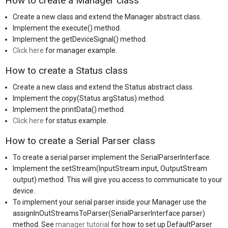
How to create a Manager class
Create a new class and extend the Manager abstract class.
Implement the execute() method.
Implement the getDeviceSignal() method.
Click here
for manager example.
How to create a Status class
Create a new class and extend the Status abstract class.
Implement the copy(Status argStatus) method.
Implement the printData() method.
Click here
for status example.
How to create a Serial Parser class
To create a serial parser implement the SerialParserInterface.
Implement the setStream(InputStream input, OutputStream
output) method. This will give you access to communicate to your
device.
To implement your serial parser inside your Manager use the
assignInOutStreamsToParser(SerialParserInterface parser)
method. See
manager tutorial
for how to set up DefaultParser