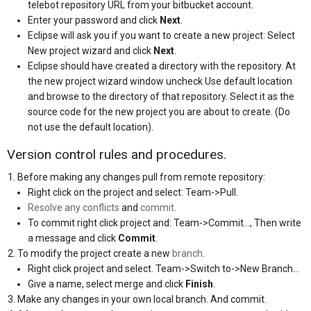
telebot repository URL from your bitbucket account.
Enter your password and click
Next
.
Eclipse will ask you if you want to create a new project: Select
New project wizard and click
Next
.
Eclipse should have created a directory with the repository. At
the new project wizard window uncheck Use default location
and browse to the directory of that repository. Select it as the
source code for the new project you are about to create. (Do
not use the default location).
Version control rules and procedures.
Before making any changes pull from remote repository:
Right click on the project and select: Team->Pull.
Resolve any conflicts
and
commit
.
To commit right click project and: Team->Commit…, Then write
a message and click
Commit
.
To modify the project create a new
branch
.
Right click project and select. Team->Switch to->New Branch…
Give a name, select merge and click
Finish
.
Make any changes in your own local branch. And commit.