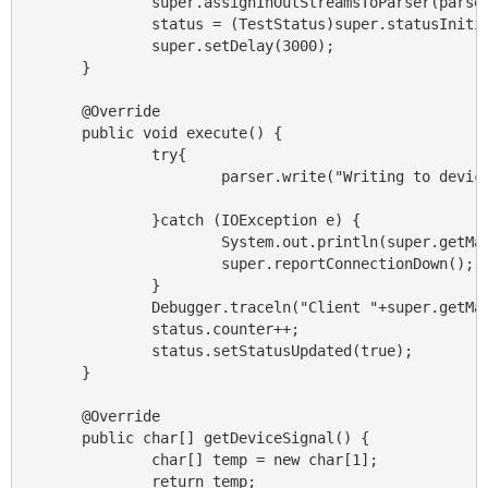
                super.assignInOutStreamsToParser(parser
                status = (TestStatus)super.statusInitia
                super.setDelay(3000);

        }

        @Override

        public void execute() {

                try{

                        parser.write("Writing to device
                }catch (IOException e) {

                        System.out.println(super.getMan
                        super.reportConnectionDown();

                }

                Debugger.traceln("Client "+super.getMan
                status.counter++;

                status.setStatusUpdated(true);

        }

        @Override

        public char[] getDeviceSignal() {

                char[] temp = new char[1];

                return temp;
