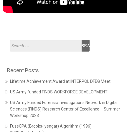
Recent Posts
Lifetime Achievement Award at INTERPOL DFEG Meet
US Army funded FINDS WORKFORCE DEVELOPMENT
US Army Funded Forensic Investigations Network in Digital
Sciences (FINDS) Research Center of Excellence – Summer
Workshop 2023
FuseCPA (Brooks-Iyengar) Algorithm (1996) –