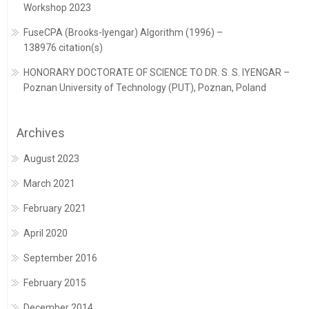
Workshop 2023
FuseCPA (Brooks-Iyengar) Algorithm (1996) –
138976 citation(s)
HONORARY DOCTORATE OF SCIENCE TO DR. S. S. IYENGAR –
Poznan University of Technology (PUT), Poznan, Poland
Archives
August 2023
March 2021
February 2021
April 2020
September 2016
February 2015
December 2014