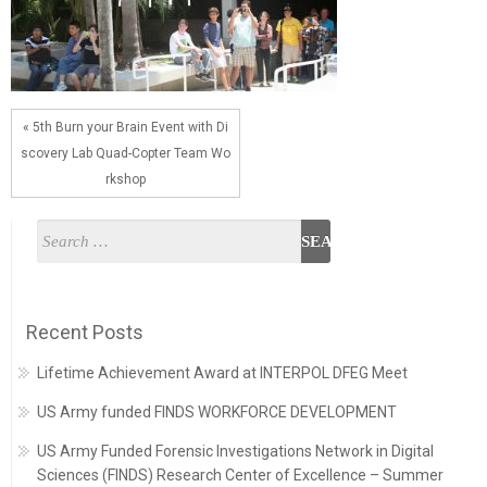
« 5th Burn your Brain Event with Di
scovery Lab Quad-Copter Team Wo
rkshop
Recent Posts
Lifetime Achievement Award at INTERPOL DFEG Meet
US Army funded FINDS WORKFORCE DEVELOPMENT
US Army Funded Forensic Investigations Network in Digital
Sciences (FINDS) Research Center of Excellence – Summer