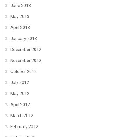
June 2013
May 2013
April 2013
January 2013
December 2012
November 2012
October 2012
July 2012
May 2012
April 2012
March 2012
February 2012