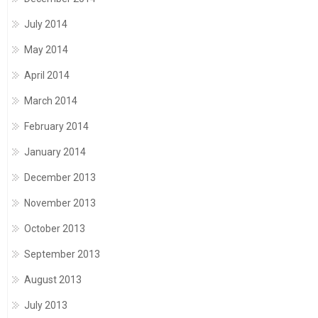
July 2014
May 2014
April 2014
March 2014
February 2014
January 2014
December 2013
November 2013
October 2013
September 2013
August 2013
July 2013