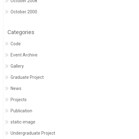
October 2008
October 2000
Categories
Code
Event Archive
Gallery
Graduate Project
News
Projects
Publication
static-image
Undergraduate Project