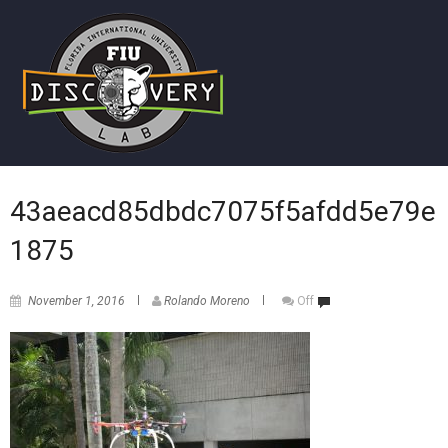
43aeacd85dbdc7075f5afdd5e79e
1875
November 1, 2016
Rolando Moreno
Off