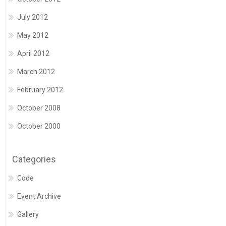
July 2012
May 2012
April 2012
March 2012
February 2012
October 2008
October 2000
Categories
Code
Event Archive
Gallery