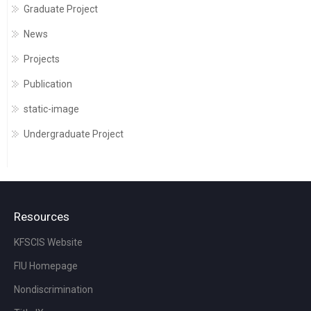
Graduate Project
News
Projects
Publication
static-image
Undergraduate Project
Resources
KFSCIS Website
FIU Homepage
Nondiscrimination