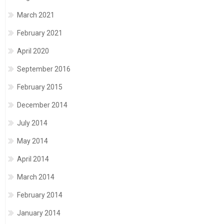
March 2021
February 2021
April 2020
September 2016
February 2015
December 2014
July 2014
May 2014
April 2014
March 2014
February 2014
January 2014