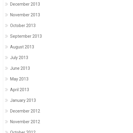
December 2013
November 2013
October 2013
September 2013
August 2013
July 2013
June 2013
May 2013
April 2013
January 2013
December 2012
November 2012
October 2012