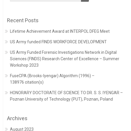
Recent Posts
Lifetime Achievement Award at INTERPOL DFEG Meet
US Army funded FINDS WORKFORCE DEVELOPMENT
US Army Funded Forensic Investigations Network in Digital
Sciences (FINDS) Research Center of Excellence – Summer
Workshop 2023
FuseCPA (Brooks-Iyengar) Algorithm (1996) –
138976 citation(s)
HONORARY DOCTORATE OF SCIENCE TO DR. S. S. IYENGAR –
Poznan University of Technology (PUT), Poznan, Poland
Archives
August 2023