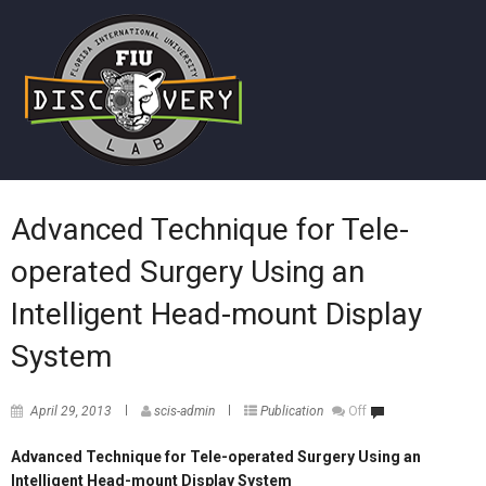
Advanced Technique for Tele-
operated Surgery Using an
Intelligent Head-mount Display
System
April 29, 2013
scis-admin
Publication
Off
Advanced Technique for Tele-operated Surgery Using an
Intelligent Head-mount Display System