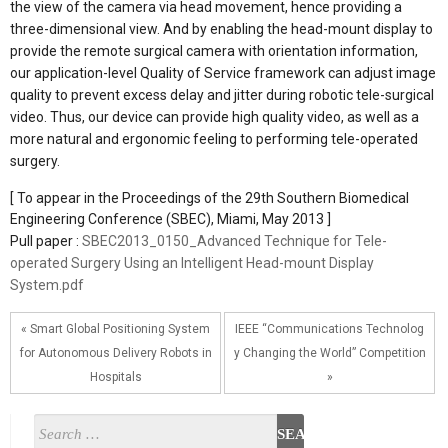
the view of the camera via head movement, hence providing a
three-dimensional view. And by enabling the head-mount display to
provide the remote surgical camera with orientation information,
our application-level Quality of Service framework can adjust image
quality to prevent excess delay and jitter during robotic tele-surgical
video. Thus, our device can provide high quality video, as well as a
more natural and ergonomic feeling to performing tele-operated
surgery.
[ To appear in the Proceedings of the 29th Southern Biomedical
Engineering Conference (SBEC), Miami, May 2013 ]
Pull paper :
SBEC2013_0150_Advanced Technique for Tele-
operated Surgery Using an Intelligent Head-mount Display
System.pdf
« Smart Global Positioning System
IEEE “Communications Technolog
for Autonomous Delivery Robots in
y Changing the World” Competition
Hospitals
»