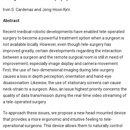
Irvin S. Cardenas and Jong-Hoon Kim
Abstract
Recent medical-robotic developments have enabled tele-operated
surgery to become a powerful treatment option when a surgeon is
not available locally. However, even though tele-surgery has
improved greatly, certain developments regarding the interaction
between a surgeon and the remote surgical room is still in need of
improvement, especially image display and camera movement.
First, the use of two-dimensional imaging during tele-surgery
causes a loss in depth perception, orientation and hand-eye
disassociation. Likewise, the use of stationary screens can cause
neck-strain to a surgeon. Also, an issue highest priority concerns the
quality of data transmission during the real-time video streaming of
a tele-operated surgery.
To approach these issues, we propose a new head-mounted device
that provides a more ergonomic and intuitive feeling to tele-
operational surgeons. This device allows them to naturally control