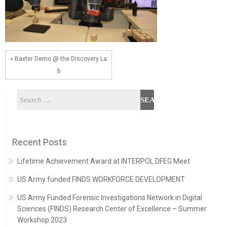
« Baxter Demo @ the Discovery La
b
Recent Posts
Lifetime Achievement Award at INTERPOL DFEG Meet
US Army funded FINDS WORKFORCE DEVELOPMENT
US Army Funded Forensic Investigations Network in Digital
Sciences (FINDS) Research Center of Excellence – Summer
Workshop 2023