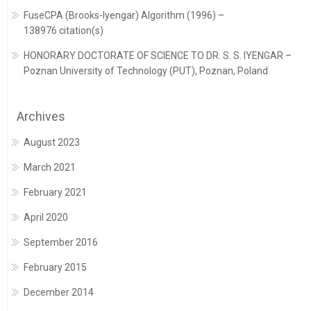
FuseCPA (Brooks-Iyengar) Algorithm (1996) –
138976 citation(s)
HONORARY DOCTORATE OF SCIENCE TO DR. S. S. IYENGAR –
Poznan University of Technology (PUT), Poznan, Poland
Archives
August 2023
March 2021
February 2021
April 2020
September 2016
February 2015
December 2014