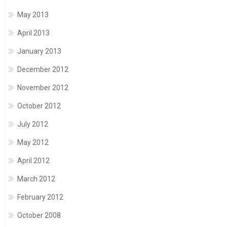
May 2013
April 2013
January 2013
December 2012
November 2012
October 2012
July 2012
May 2012
April 2012
March 2012
February 2012
October 2008