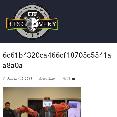
6c61b4320ca466cf18705c5541a
a8a0a
February 12, 2018
dcastane
Off