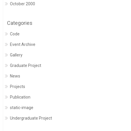
October 2000
Categories
Code
Event Archive
Gallery
Graduate Project
News
Projects
Publication
static-image
Undergraduate Project