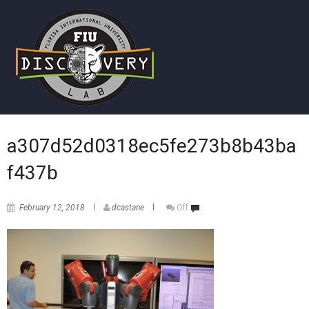
a307d52d0318ec5fe273b8b43ba
f437b
February 12, 2018
dcastane
Off