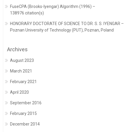
FuseCPA (Brooks-Iyengar) Algorithm (1996) –
138976 citation(s)
HONORARY DOCTORATE OF SCIENCE TO DR. S. S. IYENGAR –
Poznan University of Technology (PUT), Poznan, Poland
Archives
August 2023
March 2021
February 2021
April 2020
September 2016
February 2015
December 2014