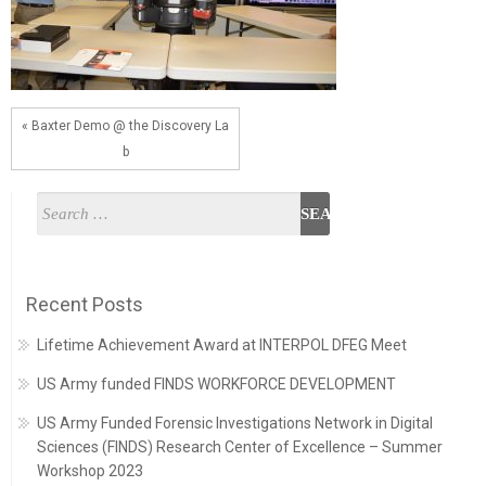
« Baxter Demo @ the Discovery La
b
Recent Posts
Lifetime Achievement Award at INTERPOL DFEG Meet
US Army funded FINDS WORKFORCE DEVELOPMENT
US Army Funded Forensic Investigations Network in Digital
Sciences (FINDS) Research Center of Excellence – Summer
Workshop 2023