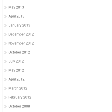
May 2013
April 2013
January 2013
December 2012
November 2012
October 2012
July 2012
May 2012
April 2012
March 2012
February 2012
October 2008