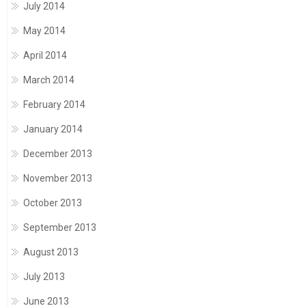
July 2014
May 2014
April 2014
March 2014
February 2014
January 2014
December 2013
November 2013
October 2013
September 2013
August 2013
July 2013
June 2013