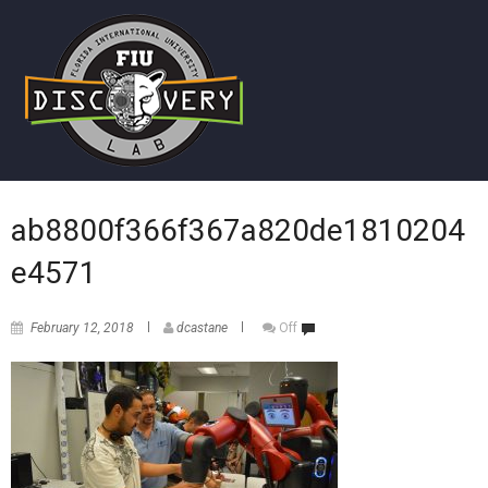
ab8800f366f367a820de1810204
e4571
February 12, 2018
dcastane
Off