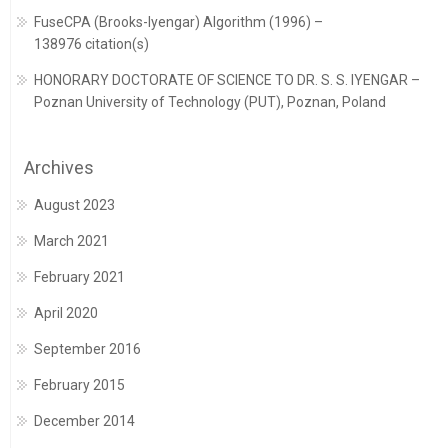
FuseCPA (Brooks-Iyengar) Algorithm (1996) –
138976 citation(s)
HONORARY DOCTORATE OF SCIENCE TO DR. S. S. IYENGAR –
Poznan University of Technology (PUT), Poznan, Poland
Archives
August 2023
March 2021
February 2021
April 2020
September 2016
February 2015
December 2014