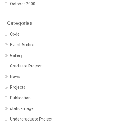
October 2000
Categories
Code
Event Archive
Gallery
Graduate Project
News
Projects
Publication
static-image
Undergraduate Project