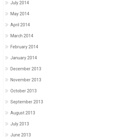
July 2014
May 2014
April 2014
March 2014
February 2014
January 2014
December 2013
November 2013
October 2013
September 2013
August 2013
July 2013
June 2013