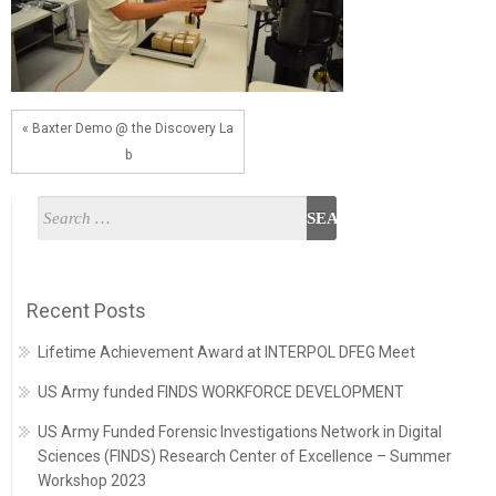
« Baxter Demo @ the Discovery La
b
Recent Posts
Lifetime Achievement Award at INTERPOL DFEG Meet
US Army funded FINDS WORKFORCE DEVELOPMENT
US Army Funded Forensic Investigations Network in Digital
Sciences (FINDS) Research Center of Excellence – Summer
Workshop 2023