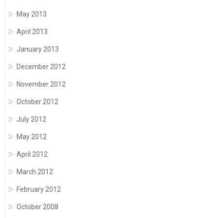
May 2013
April 2013
January 2013
December 2012
November 2012
October 2012
July 2012
May 2012
April 2012
March 2012
February 2012
October 2008