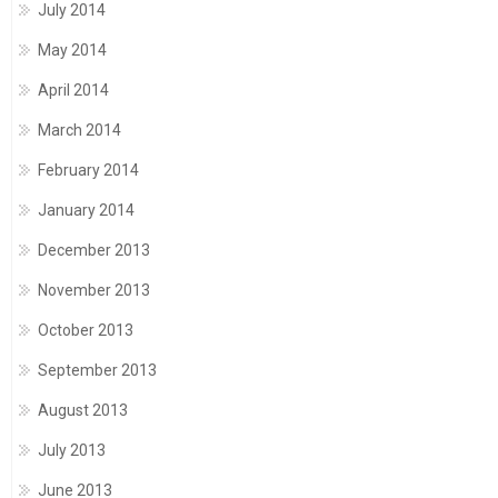
July 2014
May 2014
April 2014
March 2014
February 2014
January 2014
December 2013
November 2013
October 2013
September 2013
August 2013
July 2013
June 2013