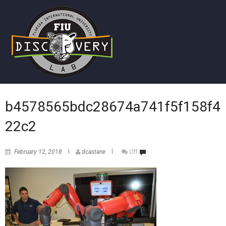
b4578565bdc28674a741f5f158f4
22c2
February 12, 2018
dcastane
Off