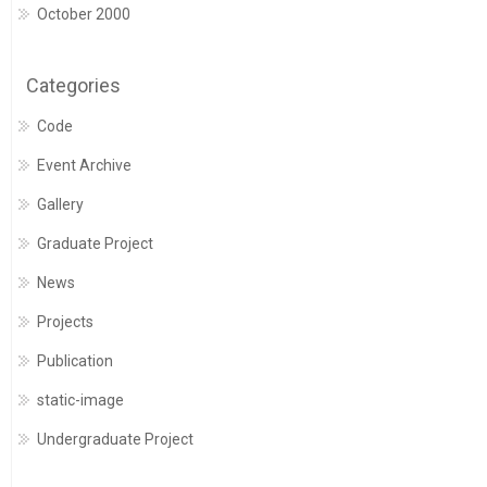
October 2000
Categories
Code
Event Archive
Gallery
Graduate Project
News
Projects
Publication
static-image
Undergraduate Project