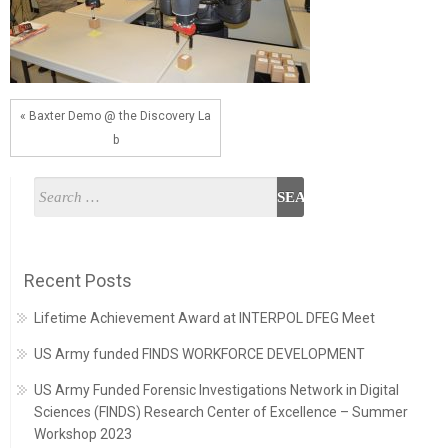
« Baxter Demo @ the Discovery La
b
Recent Posts
Lifetime Achievement Award at INTERPOL DFEG Meet
US Army funded FINDS WORKFORCE DEVELOPMENT
US Army Funded Forensic Investigations Network in Digital
Sciences (FINDS) Research Center of Excellence – Summer
Workshop 2023