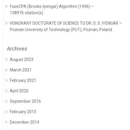
FuseCPA (Brooks-Iyengar) Algorithm (1996) –
138976 citation(s)
HONORARY DOCTORATE OF SCIENCE TO DR. S. S. IYENGAR –
Poznan University of Technology (PUT), Poznan, Poland
Archives
August 2023
March 2021
February 2021
April 2020
September 2016
February 2015
December 2014