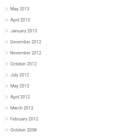
May 2013
April 2013
January 2013
December 2012
November 2012
October 2012
July 2012
May 2012
April 2012
March 2012
February 2012
October 2008