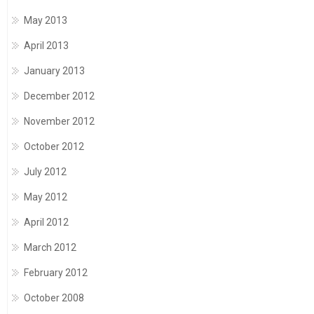
May 2013
April 2013
January 2013
December 2012
November 2012
October 2012
July 2012
May 2012
April 2012
March 2012
February 2012
October 2008