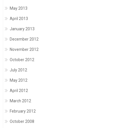
May 2013
April 2013
January 2013
December 2012
November 2012
October 2012
July 2012
May 2012
April 2012
March 2012
February 2012
October 2008