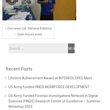
« Discovery Lab: National Robotics
– Open House event
Recent Posts
Lifetime Achievement Award at INTERPOL DFEG Meet
US Army funded FINDS WORKFORCE DEVELOPMENT
US Army Funded Forensic Investigations Network in Digital
Sciences (FINDS) Research Center of Excellence – Summer
Workshop 2023