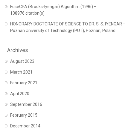
FuseCPA (Brooks-Iyengar) Algorithm (1996) –
138976 citation(s)
HONORARY DOCTORATE OF SCIENCE TO DR. S. S. IYENGAR –
Poznan University of Technology (PUT), Poznan, Poland
Archives
August 2023
March 2021
February 2021
April 2020
September 2016
February 2015
December 2014