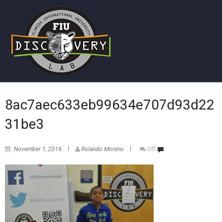
8ac7aec633eb99634e707d93d22
31be3
November 1, 2016
Rolando Moreno
Off