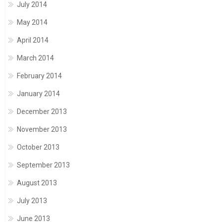
July 2014
May 2014
April 2014
March 2014
February 2014
January 2014
December 2013
November 2013
October 2013
September 2013
August 2013
July 2013
June 2013