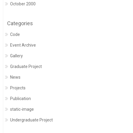
October 2000
Categories
Code
Event Archive
Gallery
Graduate Project
News
Projects
Publication
static-image
Undergraduate Project