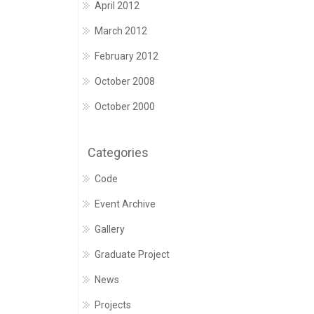
April 2012
March 2012
February 2012
October 2008
October 2000
Categories
Code
Event Archive
Gallery
Graduate Project
News
Projects