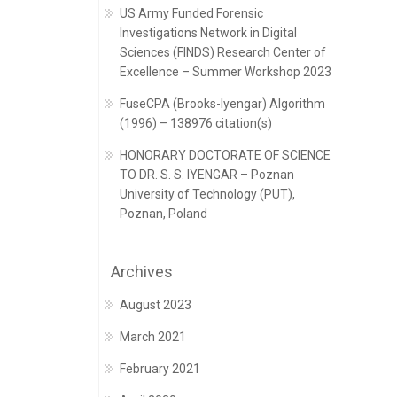
US Army Funded Forensic
Investigations Network in Digital
Sciences (FINDS) Research Center of
Excellence – Summer Workshop 2023
FuseCPA (Brooks-Iyengar) Algorithm
(1996) – 138976 citation(s)
HONORARY DOCTORATE OF SCIENCE
TO DR. S. S. IYENGAR – Poznan
University of Technology (PUT),
Poznan, Poland
Archives
August 2023
March 2021
February 2021