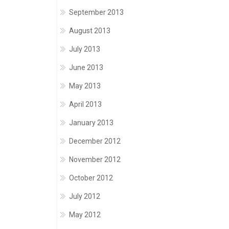
September 2013
August 2013
July 2013
June 2013
May 2013
April 2013
January 2013
December 2012
November 2012
October 2012
July 2012
May 2012