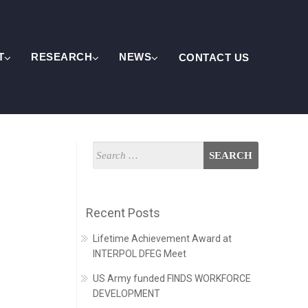
T
RESEARCH
NEWS
CONTACT US
Recent Posts
Lifetime Achievement Award at
INTERPOL DFEG Meet
US Army funded FINDS WORKFORCE
DEVELOPMENT