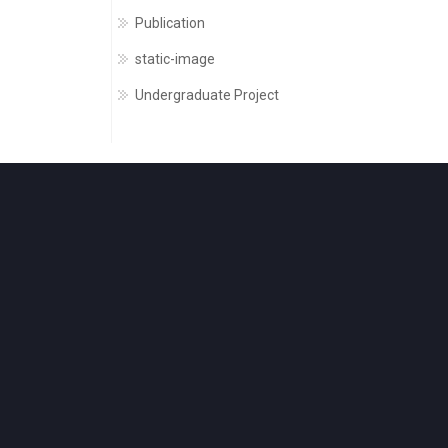
Publication
static-image
Undergraduate Project