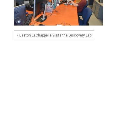
« Easton LaChappelle visits the Discovery Lab