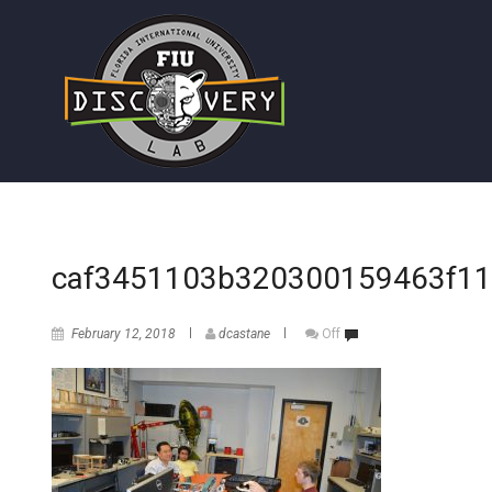
caf3451103b320300159463f11
February 12, 2018
dcastane
Off