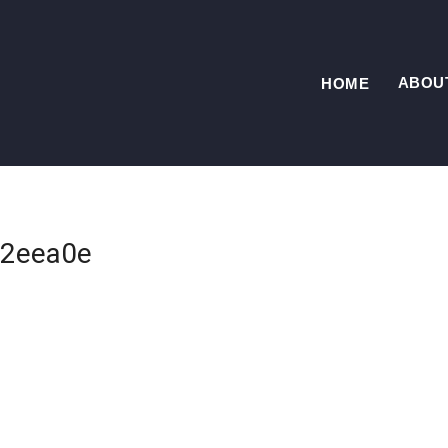
ABOU
HOME
2eea0e