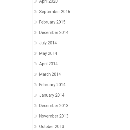
April 2020
September 2016
February 2015
December 2014
July 2014
May 2014
April 2014
March 2014
February 2014
January 2014
December 2013
November 2013
October 2013