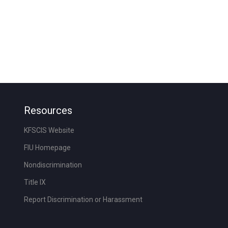
Resources
KFSCIS Website
FIU Homepage
Nondiscrimination
Title IX
Report Discrimination or Harassment