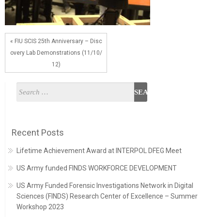
« FIU SCIS 25th Anniversary – Disc
overy Lab Demonstrations (11/10/
12)
Recent Posts
Lifetime Achievement Award at INTERPOL DFEG Meet
US Army funded FINDS WORKFORCE DEVELOPMENT
US Army Funded Forensic Investigations Network in Digital
Sciences (FINDS) Research Center of Excellence – Summer
Workshop 2023