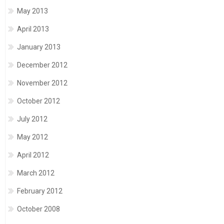
May 2013
April 2013
January 2013
December 2012
November 2012
October 2012
July 2012
May 2012
April 2012
March 2012
February 2012
October 2008