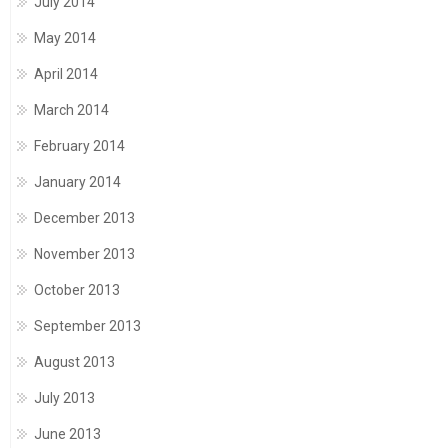
July 2014
May 2014
April 2014
March 2014
February 2014
January 2014
December 2013
November 2013
October 2013
September 2013
August 2013
July 2013
June 2013