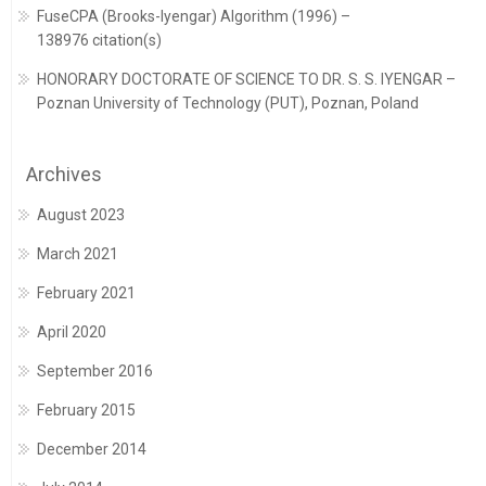
FuseCPA (Brooks-Iyengar) Algorithm (1996) –
138976 citation(s)
HONORARY DOCTORATE OF SCIENCE TO DR. S. S. IYENGAR –
Poznan University of Technology (PUT), Poznan, Poland
Archives
August 2023
March 2021
February 2021
April 2020
September 2016
February 2015
December 2014