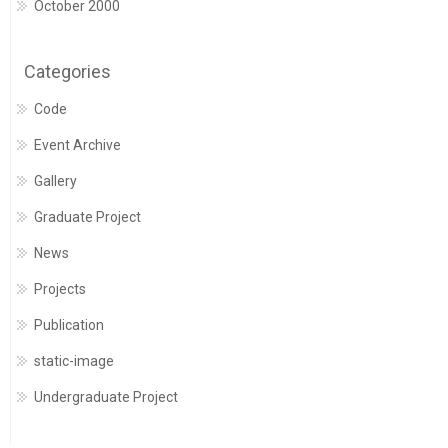
October 2000
Categories
Code
Event Archive
Gallery
Graduate Project
News
Projects
Publication
static-image
Undergraduate Project