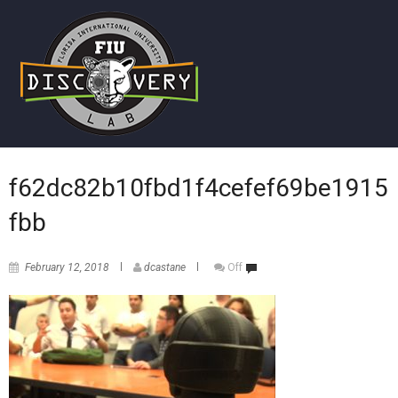
f62dc82b10fbd1f4cefef69be1915
fbb
February 12, 2018
dcastane
Off