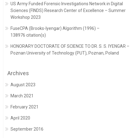
US Army Funded Forensic Investigations Network in Digital
Sciences (FINDS) Research Center of Excellence – Summer
Workshop 2023
FuseCPA (Brooks-Iyengar) Algorithm (1996) –
138976 citation(s)
HONORARY DOCTORATE OF SCIENCE TO DR. S. S. IYENGAR –
Poznan University of Technology (PUT), Poznan, Poland
Archives
August 2023
March 2021
February 2021
April 2020
September 2016