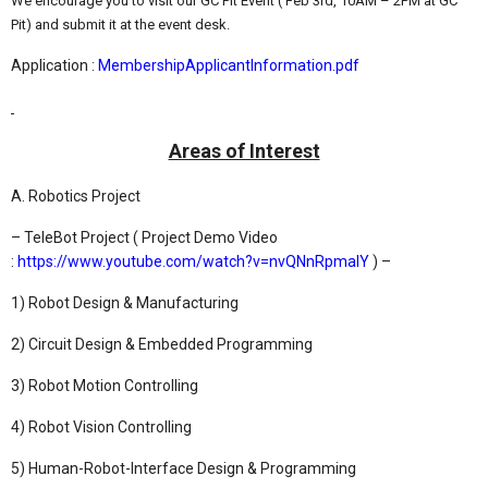
We encourage you to visit our GC Pit Event ( Feb 3rd, 10AM – 2PM at GC
Pit) and submit it at the event desk.
Application :
MembershipApplicantInformation.pdf
Areas of Interest
A. Robotics Project
– TeleBot Project ( Project Demo Video
:
https://www.youtube.com/watch?v=nvQNnRpmalY
) –
1) Robot Design & Manufacturing
2) Circuit Design & Embedded Programming
3) Robot Motion Controlling
4) Robot Vision Controlling
5) Human-Robot-Interface Design & Programming