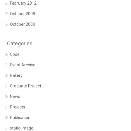
February 2012
October 2008
October 2000
Categories
Code
Event Archive
Gallery
Graduate Project
News
Projects
Publication
static-image