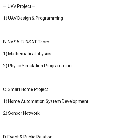
– UAV Project –
1) UAV Design & Programming
B. NASA FUNSAT Team
1) Mathematical physics
2) Physic Simulation Programming
C. Smart Home Project
1) Home Automation System Development
2) Sensor Network
D.
Event & Public Relation