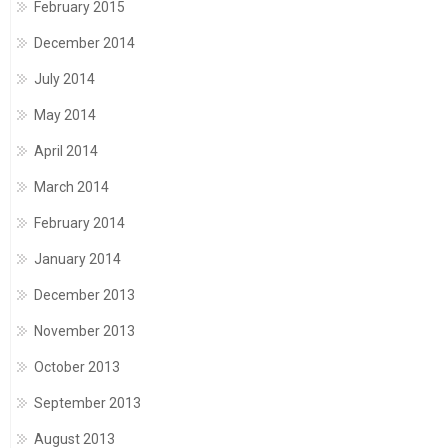
February 2015
December 2014
July 2014
May 2014
April 2014
March 2014
February 2014
January 2014
December 2013
November 2013
October 2013
September 2013
August 2013