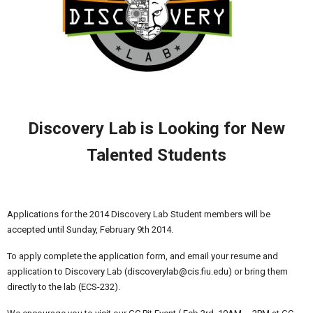
Discovery Lab is Looking for New
Talented Students
Applications for the 2014 Discovery Lab Student members will be
accepted until Sunday, February 9th 2014.
To apply complete the application form, and email your resume and
application to Discovery Lab (discoverylab@cis.fiu.edu) or bring them
directly to the lab (ECS-232).