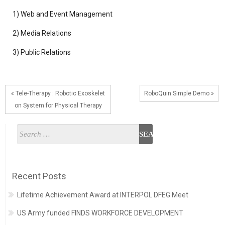
1) Web and Event Management
2) Media Relations
3) Public Relations
« Tele-Therapy : Robotic Exoskelet
RoboQuin Simple Demo »
on System for Physical Therapy
Recent Posts
Lifetime Achievement Award at INTERPOL DFEG Meet
US Army funded FINDS WORKFORCE DEVELOPMENT