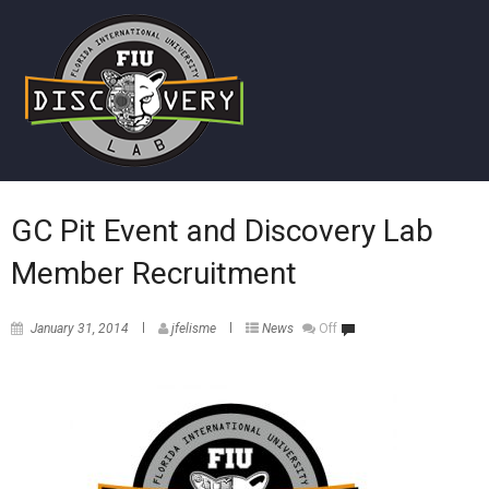
GC Pit Event and Discovery Lab
Member Recruitment
January 31, 2014
jfelisme
News
Off