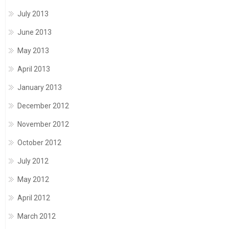
July 2013
June 2013
May 2013
April 2013
January 2013
December 2012
November 2012
October 2012
July 2012
May 2012
April 2012
March 2012