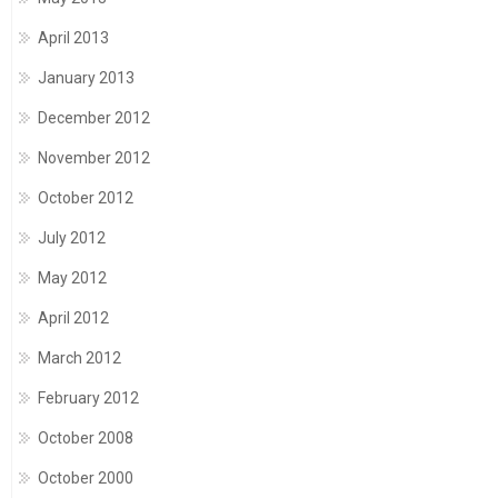
April 2013
January 2013
December 2012
November 2012
October 2012
July 2012
May 2012
April 2012
March 2012
February 2012
October 2008
October 2000