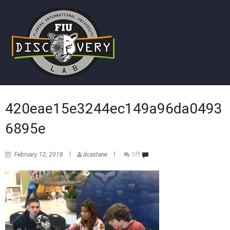
420eae15e3244ec149a96da0493
6895e
February 12, 2018
dcastane
Off