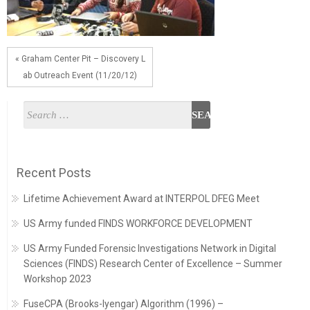
« Graham Center Pit – Discovery L
ab Outreach Event (11/20/12)
Recent Posts
Lifetime Achievement Award at INTERPOL DFEG Meet
US Army funded FINDS WORKFORCE DEVELOPMENT
US Army Funded Forensic Investigations Network in Digital
Sciences (FINDS) Research Center of Excellence – Summer
Workshop 2023
FuseCPA (Brooks-Iyengar) Algorithm (1996) –