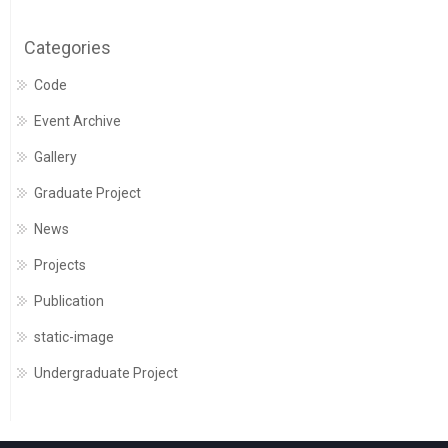
Categories
Code
Event Archive
Gallery
Graduate Project
News
Projects
Publication
static-image
Undergraduate Project