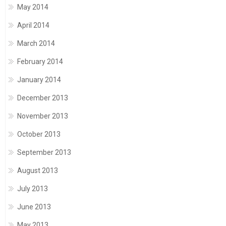
May 2014
April 2014
March 2014
February 2014
January 2014
December 2013
November 2013
October 2013
September 2013
August 2013
July 2013
June 2013
May 2013