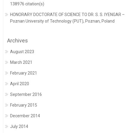
138976 citation(s)
HONORARY DOCTORATE OF SCIENCE TO DR. S. S. IYENGAR –
Poznan University of Technology (PUT), Poznan, Poland
Archives
August 2023
March 2021
February 2021
April 2020
September 2016
February 2015
December 2014
July 2014