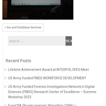
« Gui and Database Seminar
Recent Posts
Lifetime Achievement Award at INTERPOL DFEG Meet
US Army funded FINDS WORKFORCE DEVELOPMENT
US Army Funded Forensic Investigations Network in Digital
Sciences (FINDS) Research Center of Excellence – Summer
Workshop 2023
FuseCPA (Brooks-Iyengar) Algorithm (1996) –