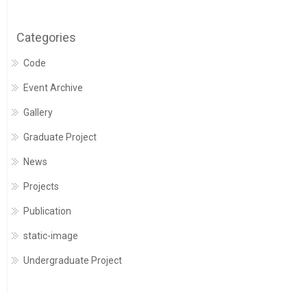
Categories
Code
Event Archive
Gallery
Graduate Project
News
Projects
Publication
static-image
Undergraduate Project