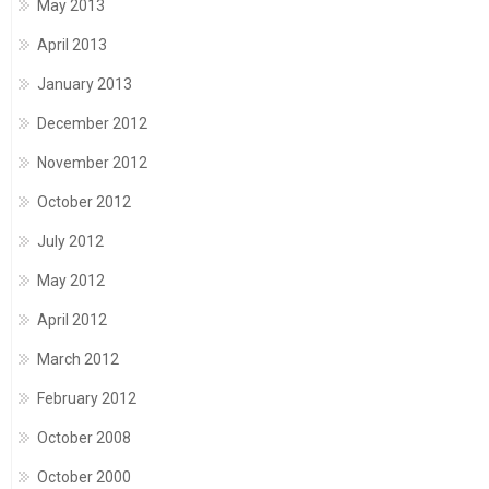
May 2013
April 2013
January 2013
December 2012
November 2012
October 2012
July 2012
May 2012
April 2012
March 2012
February 2012
October 2008
October 2000