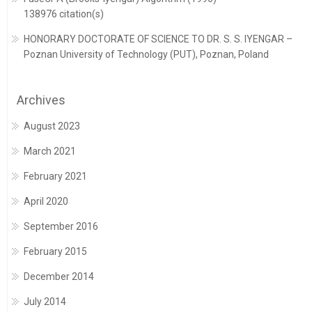
138976 citation(s)
HONORARY DOCTORATE OF SCIENCE TO DR. S. S. IYENGAR –
Poznan University of Technology (PUT), Poznan, Poland
Archives
August 2023
March 2021
February 2021
April 2020
September 2016
February 2015
December 2014
July 2014