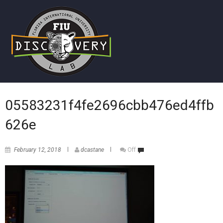
05583231f4fe2696cbb476ed4ffb
626e
February 12, 2018
dcastane
Off