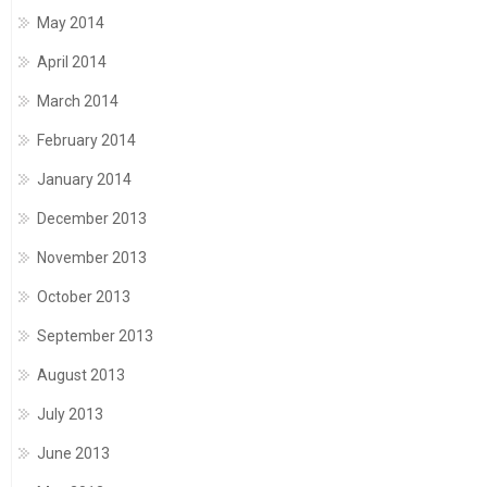
May 2014
April 2014
March 2014
February 2014
January 2014
December 2013
November 2013
October 2013
September 2013
August 2013
July 2013
June 2013