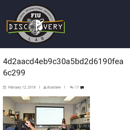
4d2aacd4eb9c30a5bd2d6190fea
6c299
February 12, 2018
dcastane
Off