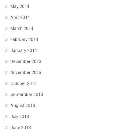
May 2014
April 2014
March 2014
February 2014
January 2014
December 2013
November 2013
October 2013
September 2013
August 2013
July 2013
June 2013