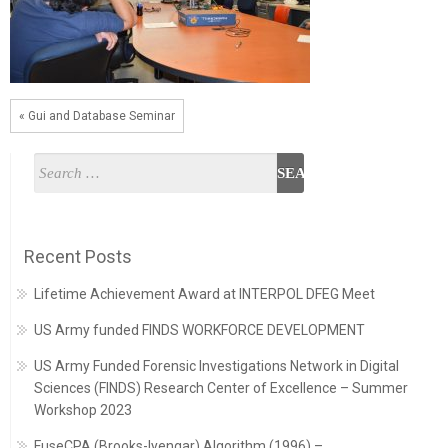
« Gui and Database Seminar
Recent Posts
Lifetime Achievement Award at INTERPOL DFEG Meet
US Army funded FINDS WORKFORCE DEVELOPMENT
US Army Funded Forensic Investigations Network in Digital
Sciences (FINDS) Research Center of Excellence – Summer
Workshop 2023
FuseCPA (Brooks-Iyengar) Algorithm (1996) –