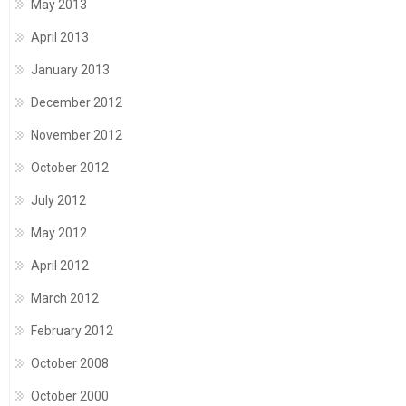
May 2013
April 2013
January 2013
December 2012
November 2012
October 2012
July 2012
May 2012
April 2012
March 2012
February 2012
October 2008
October 2000