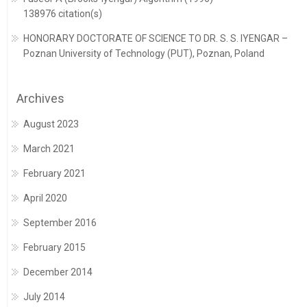
138976 citation(s)
HONORARY DOCTORATE OF SCIENCE TO DR. S. S. IYENGAR –
Poznan University of Technology (PUT), Poznan, Poland
Archives
August 2023
March 2021
February 2021
April 2020
September 2016
February 2015
December 2014
July 2014