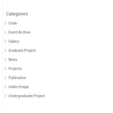
Categories
Code
Event Archive
Gallery
Graduate Project
News
Projects
Publication
static-image
Undergraduate Project