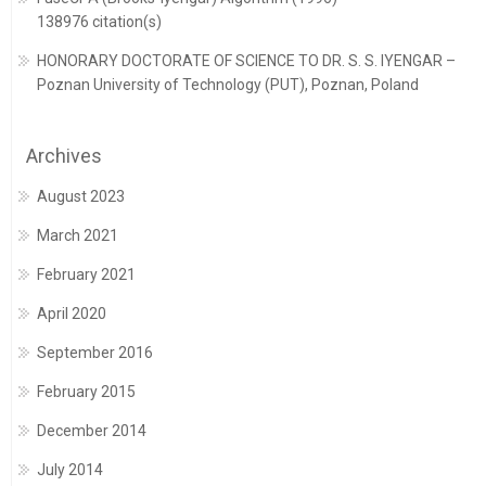
138976 citation(s)
HONORARY DOCTORATE OF SCIENCE TO DR. S. S. IYENGAR –
Poznan University of Technology (PUT), Poznan, Poland
Archives
August 2023
March 2021
February 2021
April 2020
September 2016
February 2015
December 2014
July 2014