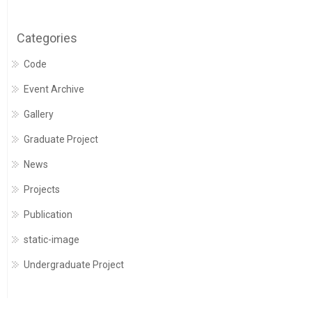
Categories
Code
Event Archive
Gallery
Graduate Project
News
Projects
Publication
static-image
Undergraduate Project