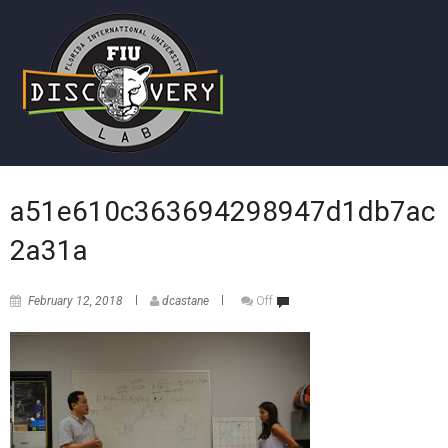
a51e610c363694298947d1db7ac
2a31a
February 12, 2018
dcastane
Off