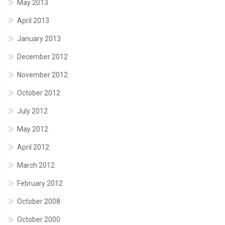
May 2013
April 2013
January 2013
December 2012
November 2012
October 2012
July 2012
May 2012
April 2012
March 2012
February 2012
October 2008
October 2000