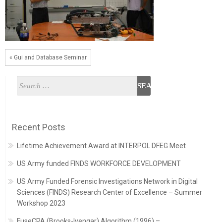
« Gui and Database Seminar
Recent Posts
Lifetime Achievement Award at INTERPOL DFEG Meet
US Army funded FINDS WORKFORCE DEVELOPMENT
US Army Funded Forensic Investigations Network in Digital
Sciences (FINDS) Research Center of Excellence – Summer
Workshop 2023
FuseCPA (Brooks-Iyengar) Algorithm (1996) –