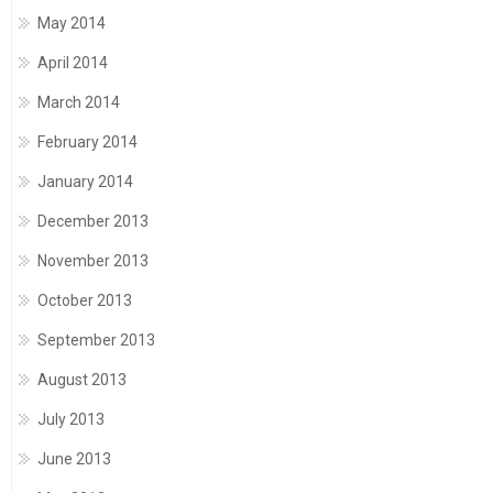
May 2014
April 2014
March 2014
February 2014
January 2014
December 2013
November 2013
October 2013
September 2013
August 2013
July 2013
June 2013