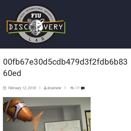
00fb67e30d5cdb479d3f2fdb6b83
60ed
February 12, 2018
dcastane
Off