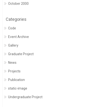
October 2000
Categories
Code
Event Archive
Gallery
Graduate Project
News
Projects
Publication
static-image
Undergraduate Project