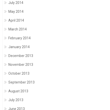
July 2014
May 2014
April 2014
March 2014
February 2014
January 2014
December 2013
November 2013
October 2013
September 2013
August 2013
July 2013
June 2013