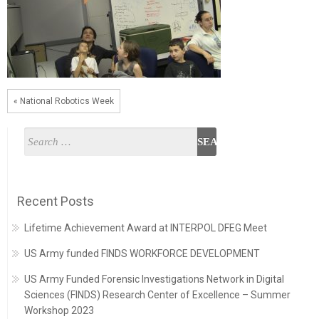
« National Robotics Week
Recent Posts
Lifetime Achievement Award at INTERPOL DFEG Meet
US Army funded FINDS WORKFORCE DEVELOPMENT
US Army Funded Forensic Investigations Network in Digital
Sciences (FINDS) Research Center of Excellence – Summer
Workshop 2023