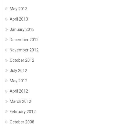
May 2013
April 2013
January 2013
December 2012
November 2012
October 2012
July 2012
May 2012
April 2012
March 2012
February 2012
October 2008