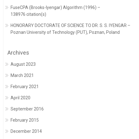
FuseCPA (Brooks-Iyengar) Algorithm (1996) –
138976 citation(s)
HONORARY DOCTORATE OF SCIENCE TO DR. S. S. IYENGAR –
Poznan University of Technology (PUT), Poznan, Poland
Archives
August 2023
March 2021
February 2021
April 2020
September 2016
February 2015
December 2014