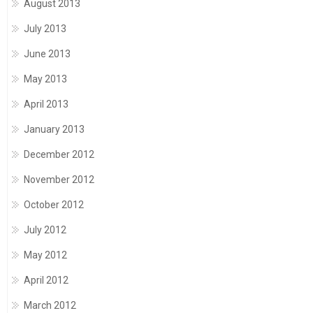
August 2013
July 2013
June 2013
May 2013
April 2013
January 2013
December 2012
November 2012
October 2012
July 2012
May 2012
April 2012
March 2012