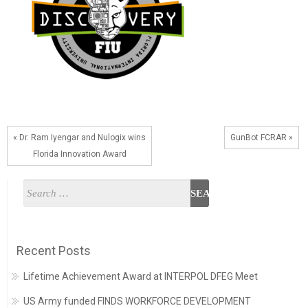
« Dr. Ram Iyengar and Nulogix wins
GunBot FCRAR »
Florida Innovation Award
Recent Posts
Lifetime Achievement Award at INTERPOL DFEG Meet
US Army funded FINDS WORKFORCE DEVELOPMENT