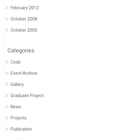
February 2012
October 2008
October 2000
Categories
Code
Event Archive
Gallery
Graduate Project
News
Projects
Publication