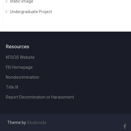
static-image
Undergraduate Project
Resources
KFSCIS Website
FIU Homepage
Nondiscrimination
Title IX
Report Discrimination or Harassment
Theme by
Studiovidz