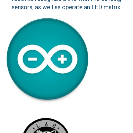
sensors, as well as operate an LED matrix.