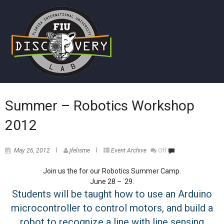
Summer – Robotics Workshop
2012
May 26, 2012
jfelisme
Event Archive
Off
Join us the for our Robotics Summer Camp.
June 28 – 29.
Students will be taught how to use an Arduino
microcontroller to control motors, and build a
robot to recognize a line with line sensing