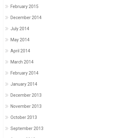
February 2015
December 2014
July 2014
May 2014
April 2014
March 2014
February 2014
January 2014
December 2013
November 2013
October 2013
September 2013