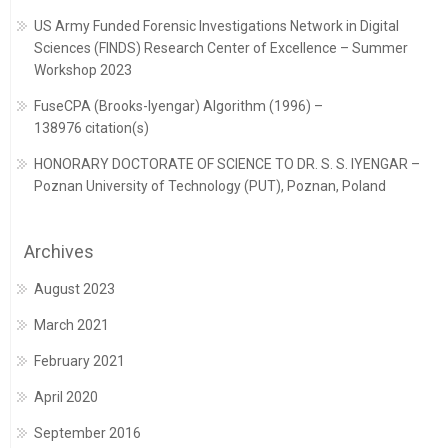
US Army Funded Forensic Investigations Network in Digital
Sciences (FINDS) Research Center of Excellence – Summer
Workshop 2023
FuseCPA (Brooks-Iyengar) Algorithm (1996) –
138976 citation(s)
HONORARY DOCTORATE OF SCIENCE TO DR. S. S. IYENGAR –
Poznan University of Technology (PUT), Poznan, Poland
Archives
August 2023
March 2021
February 2021
April 2020
September 2016