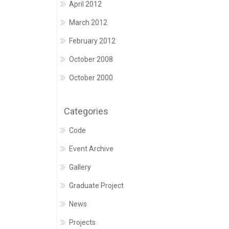
April 2012
March 2012
February 2012
October 2008
October 2000
Categories
Code
Event Archive
Gallery
Graduate Project
News
Projects