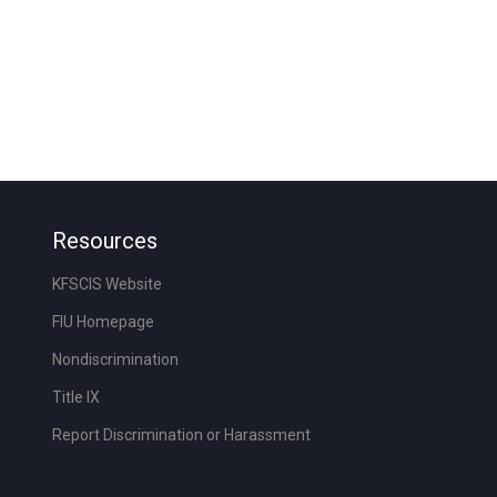
Resources
KFSCIS Website
FIU Homepage
Nondiscrimination
Title IX
Report Discrimination or Harassment