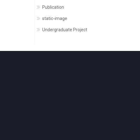
Publication
static-image
Undergraduate Project