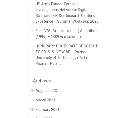
US Army Funded Forensic
Investigations Network in Digital
Sciences (FINDS) Research Center of
Excellence – Summer Workshop 2023
FuseCPA (Brooks-Iyengar) Algorithm
(1996) – 138976 citation(s)
HONORARY DOCTORATE OF SCIENCE
TO DR. S. S. IYENGAR – Poznan
University of Technology (PUT),
Poznan, Poland
Archives
August 2023
March 2021
February 2021