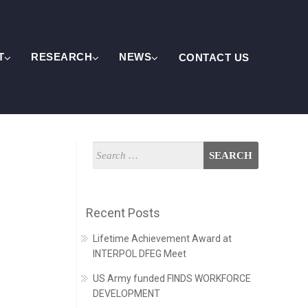
T
RESEARCH
NEWS
CONTACT US
Recent Posts
Lifetime Achievement Award at
INTERPOL DFEG Meet
US Army funded FINDS WORKFORCE
DEVELOPMENT