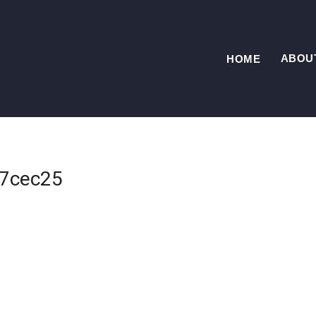
ABOU
HOME
7cec25