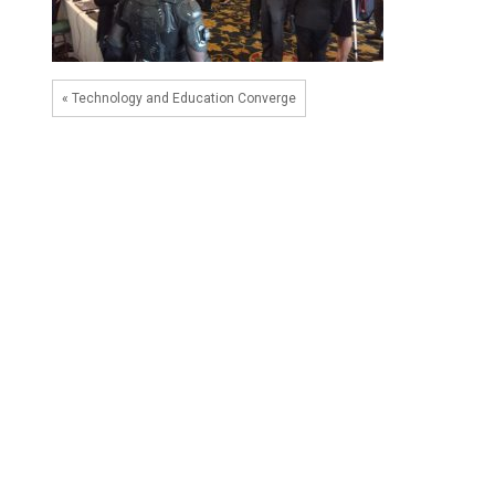
« Technology and Education Converge