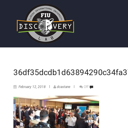
36df35dcdb1d63894290c34fa3
February 12, 2018
dcastane
Off