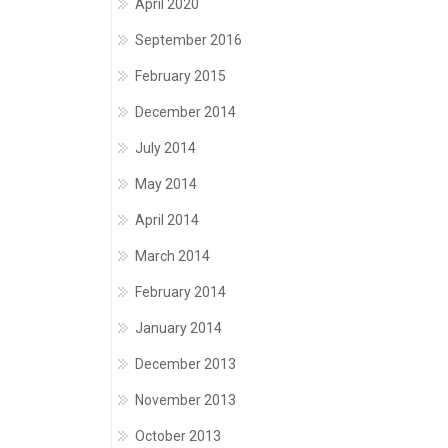
April 2020
September 2016
February 2015
December 2014
July 2014
May 2014
April 2014
March 2014
February 2014
January 2014
December 2013
November 2013
October 2013