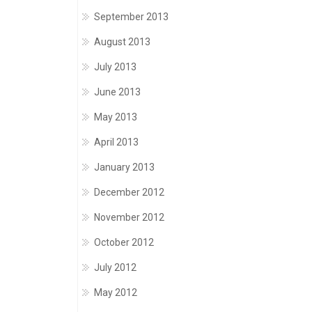
September 2013
August 2013
July 2013
June 2013
May 2013
April 2013
January 2013
December 2012
November 2012
October 2012
July 2012
May 2012