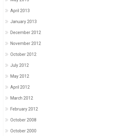
April 2013
January 2013
December 2012
November 2012
October 2012
July 2012
May 2012
April 2012
March 2012
February 2012
October 2008
October 2000