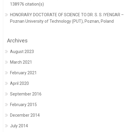
138976 citation(s)
HONORARY DOCTORATE OF SCIENCE TO DR. S. S. IYENGAR –
Poznan University of Technology (PUT), Poznan, Poland
Archives
August 2023
March 2021
February 2021
April 2020
September 2016
February 2015
December 2014
July 2014