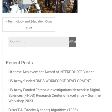
« Technology and Education Conv
erge
Recent Posts
Lifetime Achievement Award at INTERPOL DFEG Meet
US Army funded FINDS WORKFORCE DEVELOPMENT
US Army Funded Forensic Investigations Network in Digital
Sciences (FINDS) Research Center of Excellence – Summer
Workshop 2023
FuseCPA (Brooks-Iyengar) Algorithm (1996) –