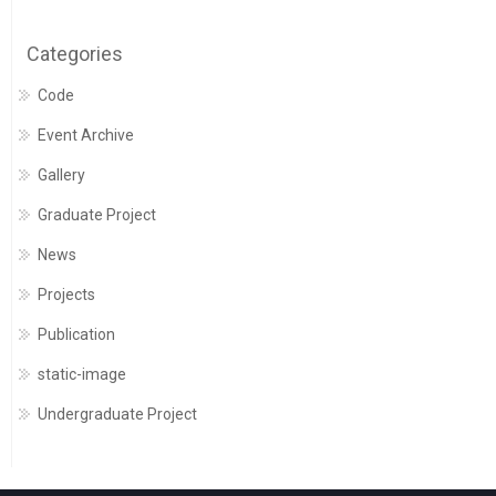
Categories
Code
Event Archive
Gallery
Graduate Project
News
Projects
Publication
static-image
Undergraduate Project