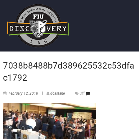
7038b8488b7d389625532c53dfa
c1792
February 12, 2018
dcastane
Off