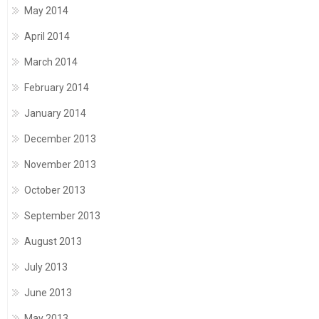
May 2014
April 2014
March 2014
February 2014
January 2014
December 2013
November 2013
October 2013
September 2013
August 2013
July 2013
June 2013
May 2013