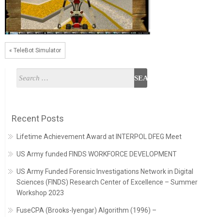
« TeleBot Simulator
Recent Posts
Lifetime Achievement Award at INTERPOL DFEG Meet
US Army funded FINDS WORKFORCE DEVELOPMENT
US Army Funded Forensic Investigations Network in Digital
Sciences (FINDS) Research Center of Excellence – Summer
Workshop 2023
FuseCPA (Brooks-Iyengar) Algorithm (1996) –