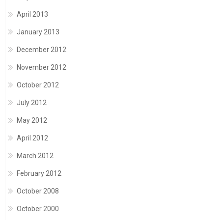
April 2013
January 2013
December 2012
November 2012
October 2012
July 2012
May 2012
April 2012
March 2012
February 2012
October 2008
October 2000