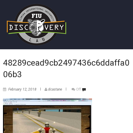
48289cead9cb2497436c6ddaffa0
06b3
February 12, 2018
dcastane
Off