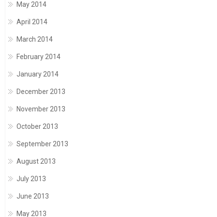
May 2014
April 2014
March 2014
February 2014
January 2014
December 2013
November 2013
October 2013
September 2013
August 2013
July 2013
June 2013
May 2013