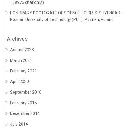
138976 citation(s)
HONORARY DOCTORATE OF SCIENCE TO DR. S. S. IYENGAR –
Poznan University of Technology (PUT), Poznan, Poland
Archives
August 2023
March 2021
February 2021
April 2020
September 2016
February 2015
December 2014
July 2014