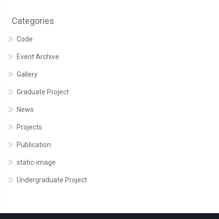
Categories
Code
Event Archive
Gallery
Graduate Project
News
Projects
Publication
static-image
Undergraduate Project