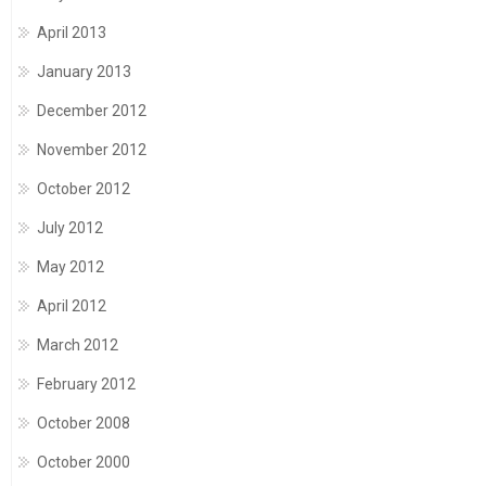
April 2013
January 2013
December 2012
November 2012
October 2012
July 2012
May 2012
April 2012
March 2012
February 2012
October 2008
October 2000