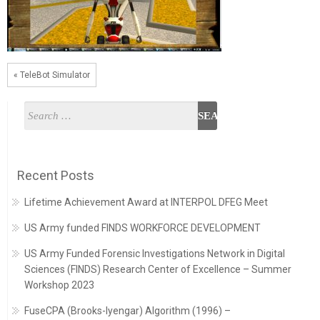
« TeleBot Simulator
Recent Posts
Lifetime Achievement Award at INTERPOL DFEG Meet
US Army funded FINDS WORKFORCE DEVELOPMENT
US Army Funded Forensic Investigations Network in Digital
Sciences (FINDS) Research Center of Excellence – Summer
Workshop 2023
FuseCPA (Brooks-Iyengar) Algorithm (1996) –