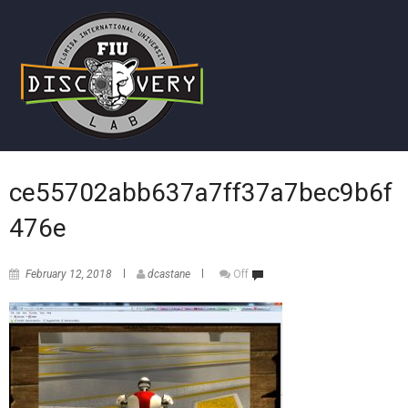
ce55702abb637a7ff37a7bec9b6f
476e
February 12, 2018
dcastane
Off