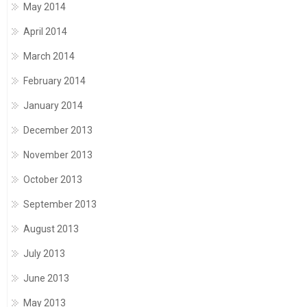
May 2014
April 2014
March 2014
February 2014
January 2014
December 2013
November 2013
October 2013
September 2013
August 2013
July 2013
June 2013
May 2013