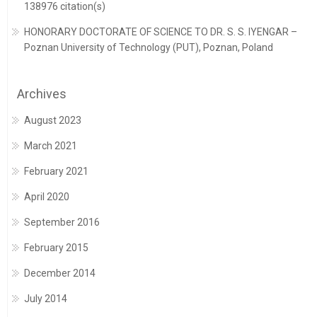
138976 citation(s)
HONORARY DOCTORATE OF SCIENCE TO DR. S. S. IYENGAR –
Poznan University of Technology (PUT), Poznan, Poland
Archives
August 2023
March 2021
February 2021
April 2020
September 2016
February 2015
December 2014
July 2014