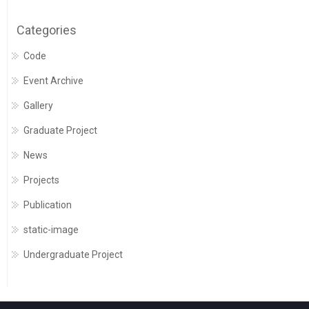
Categories
Code
Event Archive
Gallery
Graduate Project
News
Projects
Publication
static-image
Undergraduate Project