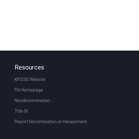
Resources
KFSCIS Website
FIU Homepage
Nondiscrimination
Title IX
Report Discrimination or Harassment