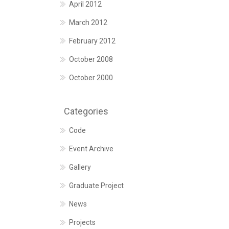
April 2012
March 2012
February 2012
October 2008
October 2000
Categories
Code
Event Archive
Gallery
Graduate Project
News
Projects