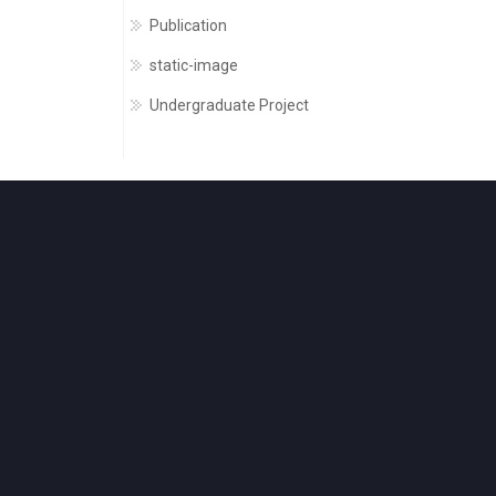
Publication
static-image
Undergraduate Project