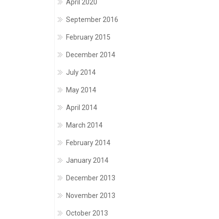
April 2020
September 2016
February 2015
December 2014
July 2014
May 2014
April 2014
March 2014
February 2014
January 2014
December 2013
November 2013
October 2013