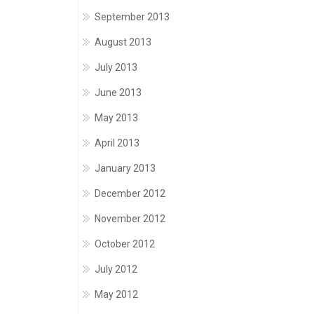
September 2013
August 2013
July 2013
June 2013
May 2013
April 2013
January 2013
December 2012
November 2012
October 2012
July 2012
May 2012