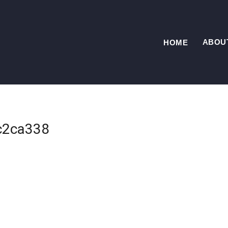
ABOU
HOME
c2ca338