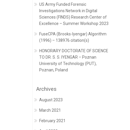
US Army Funded Forensic
Investigations Network in Digital
Sciences (FINDS) Research Center of
Excellence – Summer Workshop 2023
FuseCPA (Brooks-Iyengar) Algorithm
(1996) – 138976 citation(s)
HONORARY DOCTORATE OF SCIENCE
TO DR. S. S. IYENGAR – Poznan
University of Technology (PUT),
Poznan, Poland
Archives
August 2023
March 2021
February 2021