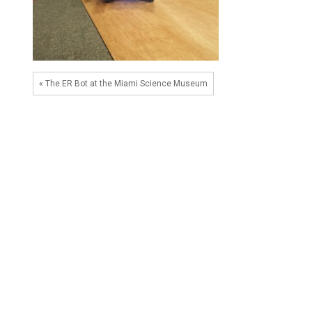
« The ER Bot at the Miami Science Museum