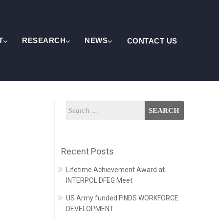
T
RESEARCH
NEWS
CONTACT US
Recent Posts
Lifetime Achievement Award at
INTERPOL DFEG Meet
US Army funded FINDS WORKFORCE
DEVELOPMENT