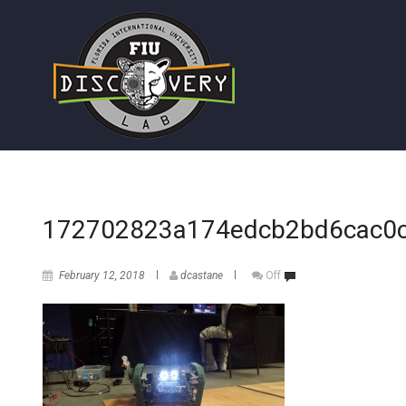
172702823a174edcb2bd6cac0
February 12, 2018
dcastane
Off