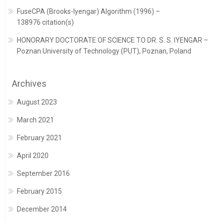
FuseCPA (Brooks-Iyengar) Algorithm (1996) –
138976 citation(s)
HONORARY DOCTORATE OF SCIENCE TO DR. S. S. IYENGAR –
Poznan University of Technology (PUT), Poznan, Poland
Archives
August 2023
March 2021
February 2021
April 2020
September 2016
February 2015
December 2014