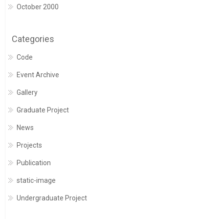
October 2000
Categories
Code
Event Archive
Gallery
Graduate Project
News
Projects
Publication
static-image
Undergraduate Project