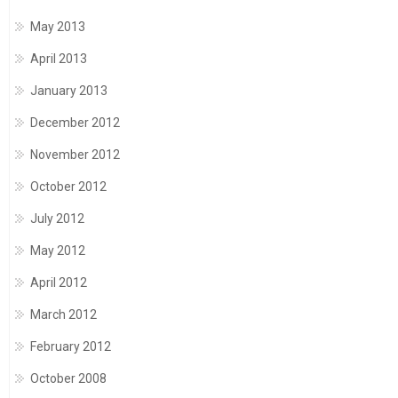
May 2013
April 2013
January 2013
December 2012
November 2012
October 2012
July 2012
May 2012
April 2012
March 2012
February 2012
October 2008