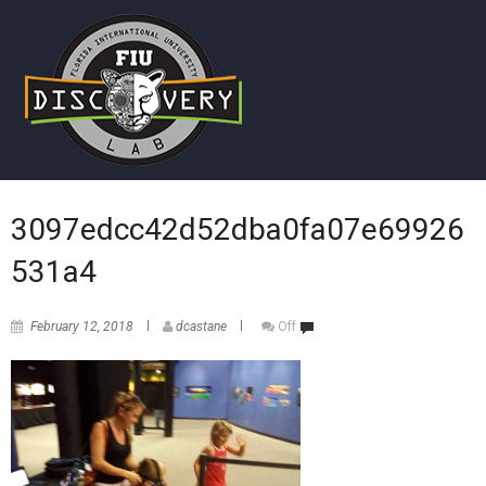
3097edcc42d52dba0fa07e69926
531a4
February 12, 2018
dcastane
Off