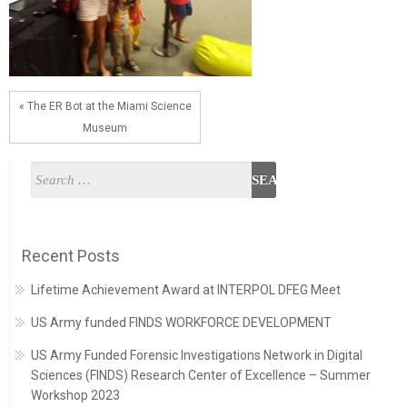
« The ER Bot at the Miami Science
Museum
Recent Posts
Lifetime Achievement Award at INTERPOL DFEG Meet
US Army funded FINDS WORKFORCE DEVELOPMENT
US Army Funded Forensic Investigations Network in Digital
Sciences (FINDS) Research Center of Excellence – Summer
Workshop 2023