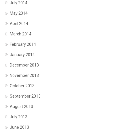
July 2014
May 2014
April 2014
March 2014
February 2014
January 2014
December 2013
November 2013
October 2013
September 2013
August 2013
July 2013
June 2013