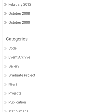
February 2012
October 2008
October 2000
Categories
Code
Event Archive
Gallery
Graduate Project
News
Projects
Publication
static-image