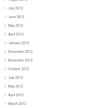
July 2013
June 2013
May 2013
April 2013
January 2013
December 2012
November 2012
October 2012
July 2012
May 2012
April 2012
March 2012