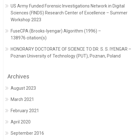
US Army Funded Forensic Investigations Network in Digital
Sciences (FINDS) Research Center of Excellence – Summer
Workshop 2023
FuseCPA (Brooks-Iyengar) Algorithm (1996) –
138976 citation(s)
HONORARY DOCTORATE OF SCIENCE TO DR. S. S. IYENGAR –
Poznan University of Technology (PUT), Poznan, Poland
Archives
August 2023
March 2021
February 2021
April 2020
September 2016