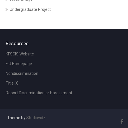
Undergraduate Project
Resources
KFSCIS Website
FIU Homepage
Nondiscrimination
Title IX
Report Discrimination or Harassment
Theme by
Studiovidz