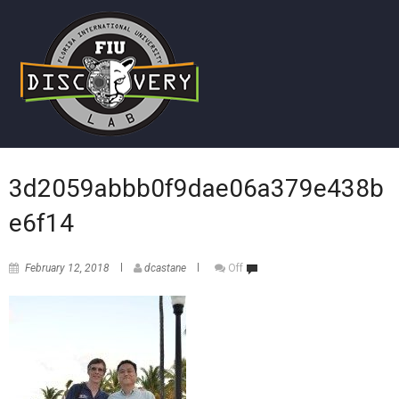
3d2059abbb0f9dae06a379e438b
e6f14
February 12, 2018
dcastane
Off