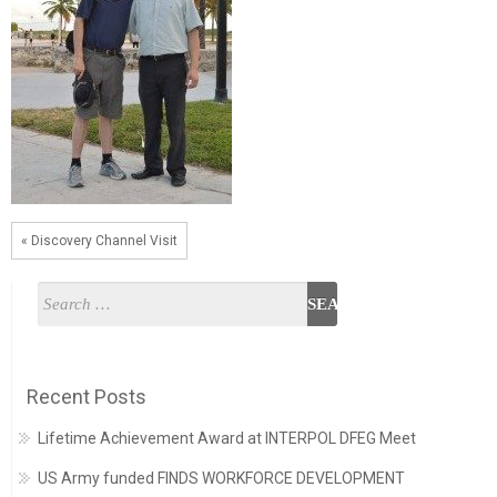
« Discovery Channel Visit
Recent Posts
Lifetime Achievement Award at INTERPOL DFEG Meet
US Army funded FINDS WORKFORCE DEVELOPMENT