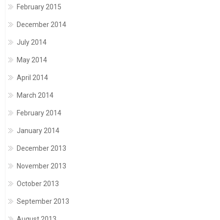
February 2015
December 2014
July 2014
May 2014
April 2014
March 2014
February 2014
January 2014
December 2013
November 2013
October 2013
September 2013
August 2013