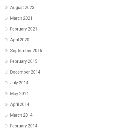
August 2023
March 2021
February 2021
April 2020
September 2016
February 2015
December 2014
July 2014
May 2014
April 2014
March 2014
February 2014