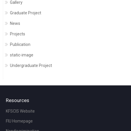
Gallery
Graduate Project
News
Projects
Publication
static-image
Undergraduate Project
Resources
KFSCIS Website
FIU Homepage
Nondiscrimination