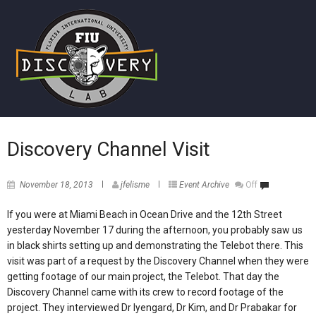
Discovery Channel Visit
November 18, 2013
jfelisme
Event Archive
Off
If you were at Miami Beach in Ocean Drive and the 12th Street
yesterday November 17 during the afternoon, you probably saw us
in black shirts setting up and demonstrating the Telebot there. This
visit was part of a request by the Discovery Channel when they were
getting footage of our main project, the Telebot. That day the
Discovery Channel came with its crew to record footage of the
project. They interviewed Dr Iyengard, Dr Kim, and Dr Prabakar for