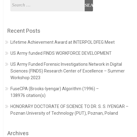
Recent Posts
Lifetime Achievement Award at INTERPOL DFEG Meet
US Army funded FINDS WORKFORCE DEVELOPMENT
US Army Funded Forensic Investigations Network in Digital
Sciences (FINDS) Research Center of Excellence – Summer
Workshop 2023
FuseCPA (Brooks-Iyengar) Algorithm (1996) –
138976 citation(s)
HONORARY DOCTORATE OF SCIENCE TO DR. S. S. IYENGAR –
Poznan University of Technology (PUT), Poznan, Poland
Archives