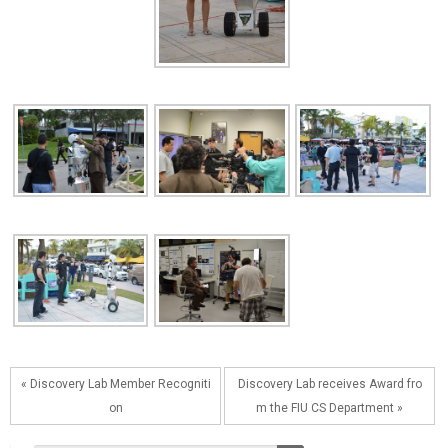
« Discovery Lab Member Recogniti
Discovery Lab receives Award fro
on
m the FIU CS Department »