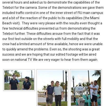
several hours and asked us to demonstrate the capabilities of the
Telebot for the camera. Some of the demonstrations we gave them
included traffic control in one of the inner street of FIU main campus
and a bit of the reaction of the public to its capabilities (the Miami
Beach visit). They were very please with the results even thought a
few technical difficulties prevented us from demonstrating the
Telebot further. These difficulties arouse from the fact that it was
our first test outside on the streets with full mobility and that the
crew had a limited amount of time available, hence we were unable
to quickly amend the problems. Even so, the shooting was a great
success and we are hoping that our edited footage will be aired
soon on national TV. We are very eager to hear from them again.