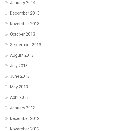
January 2014
December 2013
November 2013
October 2013
September 2013
August 2013
July 2013
June 2013
May 2013
April 2013
January 2013
December 2012
November 2012