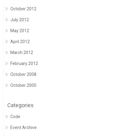
October 2012
July 2012
May 2012
April 2012
March 2012
February 2012
October 2008
October 2000
Categories
Code
Event Archive