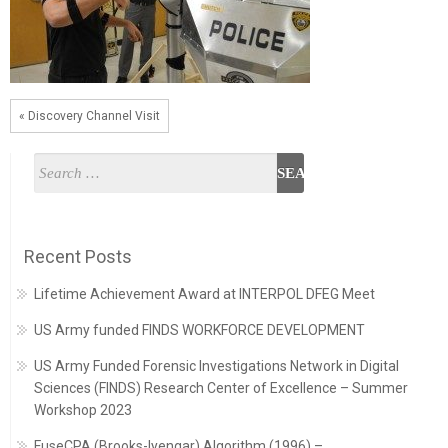
« Discovery Channel Visit
Recent Posts
Lifetime Achievement Award at INTERPOL DFEG Meet
US Army funded FINDS WORKFORCE DEVELOPMENT
US Army Funded Forensic Investigations Network in Digital
Sciences (FINDS) Research Center of Excellence – Summer
Workshop 2023
FuseCPA (Brooks-Iyengar) Algorithm (1996) –