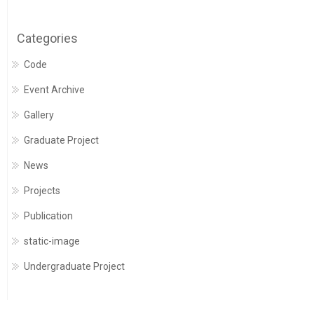
Categories
Code
Event Archive
Gallery
Graduate Project
News
Projects
Publication
static-image
Undergraduate Project