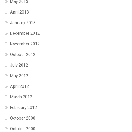
May 2013
April 2013
January 2013
December 2012
November 2012
October 2012
July 2012
May 2012
April 2012
March 2012
February 2012
October 2008
October 2000