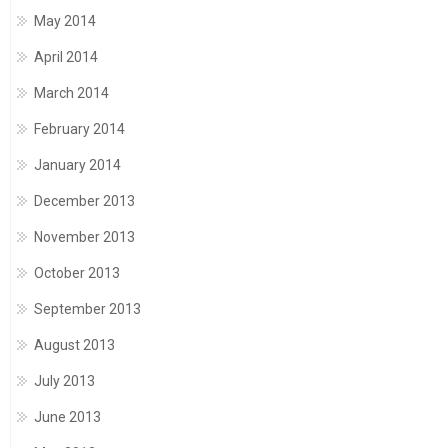
May 2014
April 2014
March 2014
February 2014
January 2014
December 2013
November 2013
October 2013
September 2013
August 2013
July 2013
June 2013