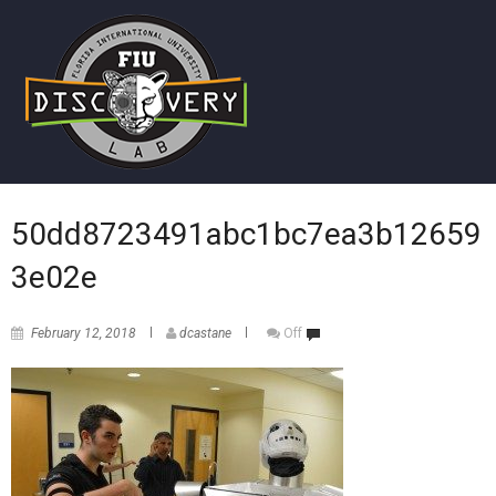
50dd8723491abc1bc7ea3b12659
3e02e
February 12, 2018
dcastane
Off