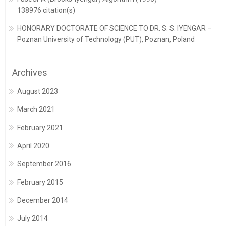
138976 citation(s)
HONORARY DOCTORATE OF SCIENCE TO DR. S. S. IYENGAR –
Poznan University of Technology (PUT), Poznan, Poland
Archives
August 2023
March 2021
February 2021
April 2020
September 2016
February 2015
December 2014
July 2014