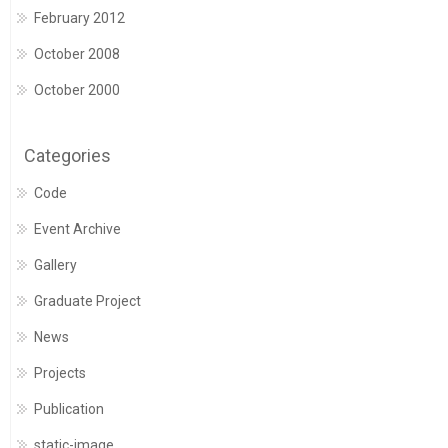
February 2012
October 2008
October 2000
Categories
Code
Event Archive
Gallery
Graduate Project
News
Projects
Publication
static-image