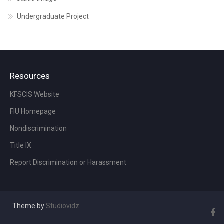
Undergraduate Project
Resources
KFSCIS Website
FIU Homepage
Nondiscrimination
Title IX
Report Discrimination or Harassment
Theme by
Studiovidz