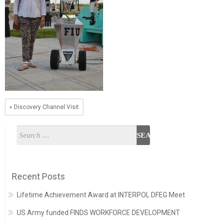
« Discovery Channel Visit
Recent Posts
Lifetime Achievement Award at INTERPOL DFEG Meet
US Army funded FINDS WORKFORCE DEVELOPMENT