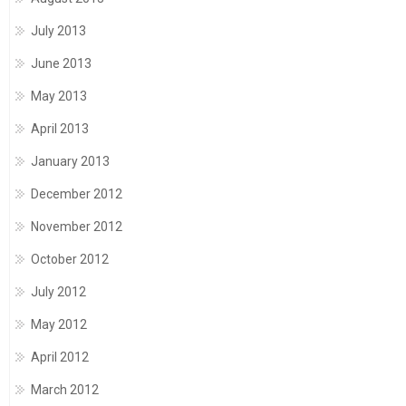
July 2013
June 2013
May 2013
April 2013
January 2013
December 2012
November 2012
October 2012
July 2012
May 2012
April 2012
March 2012