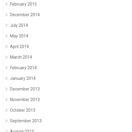
February 2015
December 2014
July 2014
May 2014
April 2014
March 2014
February 2014
January 2014
December 2013
November 2013
October 2013
September 2013
August 2013