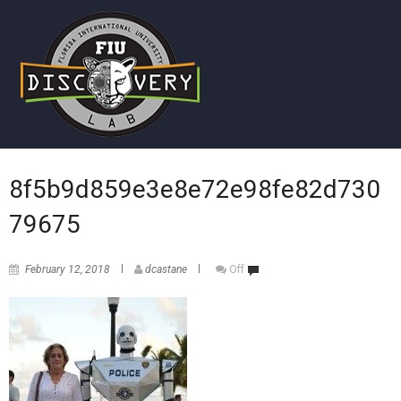
8f5b9d859e3e8e72e98fe82d730
79675
February 12, 2018
dcastane
Off