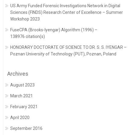
US Army Funded Forensic Investigations Network in Digital
Sciences (FINDS) Research Center of Excellence – Summer
Workshop 2023
FuseCPA (Brooks-Iyengar) Algorithm (1996) –
138976 citation(s)
HONORARY DOCTORATE OF SCIENCE TO DR. S. S. IYENGAR –
Poznan University of Technology (PUT), Poznan, Poland
Archives
August 2023
March 2021
February 2021
April 2020
September 2016