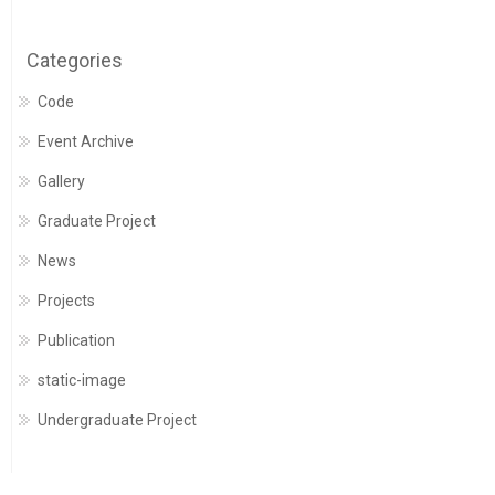
Categories
Code
Event Archive
Gallery
Graduate Project
News
Projects
Publication
static-image
Undergraduate Project