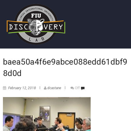
baea50a4f6e9abce088edd61dbf9
8d0d
February 12, 2018
dcastane
Off