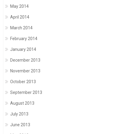
May 2014
April 2014
March 2014
February 2014
January 2014
December 2013
November 2013
October 2013
September 2013
August 2013
July 2013
June 2013