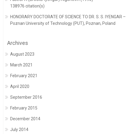
138976 citation(s)
HONORARY DOCTORATE OF SCIENCE TO DR. S. S. IYENGAR –
Poznan University of Technology (PUT), Poznan, Poland
Archives
August 2023
March 2021
February 2021
April 2020
September 2016
February 2015
December 2014
July 2014