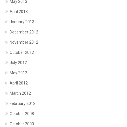
May 2013
April 2013
January 2013
December 2012
November 2012
October 2012
July 2012
May 2012
April 2012
March 2012
February 2012
October 2008
October 2000