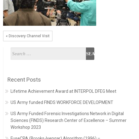
« Discovery Channel Visit
Recent Posts
Lifetime Achievement Award at INTERPOL DFEG Meet
US Army funded FINDS WORKFORCE DEVELOPMENT
US Army Funded Forensic Investigations Network in Digital
Sciences (FINDS) Research Center of Excellence – Summer
Workshop 2023
FuseCPA (Brooks-Iyengar) Algorithm (1996) –