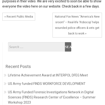
purposes in their video. We are very excited to soon be able to show
everyone the video here on our website. Check back in a few days.
« Recent Public Media
National Fox News “America’s New
sroom” – Real-life ‘Robocop’ helps
wounded police officers & vets get
back to work »
Recent Posts
Lifetime Achievement Award at INTERPOL DFEG Meet
US Army funded FINDS WORKFORCE DEVELOPMENT
US Army Funded Forensic Investigations Network in Digital
Sciences (FINDS) Research Center of Excellence – Summer
Workshop 2023