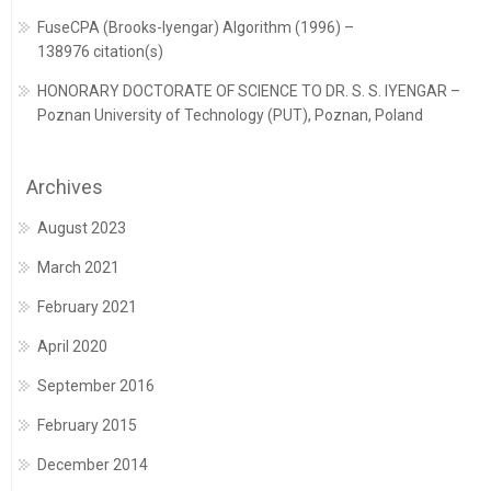
FuseCPA (Brooks-Iyengar) Algorithm (1996) –
138976 citation(s)
HONORARY DOCTORATE OF SCIENCE TO DR. S. S. IYENGAR –
Poznan University of Technology (PUT), Poznan, Poland
Archives
August 2023
March 2021
February 2021
April 2020
September 2016
February 2015
December 2014