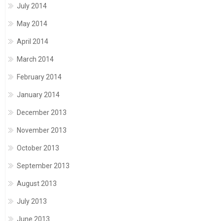
July 2014
May 2014
April 2014
March 2014
February 2014
January 2014
December 2013
November 2013
October 2013
September 2013
August 2013
July 2013
June 2013