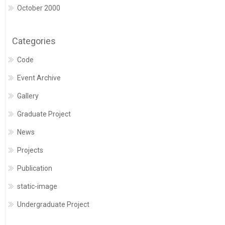
October 2000
Categories
Code
Event Archive
Gallery
Graduate Project
News
Projects
Publication
static-image
Undergraduate Project