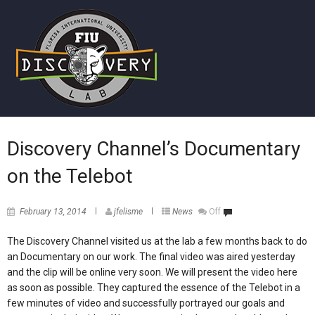
Discovery Channel’s Documentary
on the Telebot
February 13, 2014
jfelisme
News
Off
The Discovery Channel visited us at the lab a few months back to do
an Documentary on our work. The final video was aired yesterday
and the clip will be online very soon. We will present the video here
as soon as possible. They captured the essence of the Telebot in a
few minutes of video and successfully portrayed our goals and