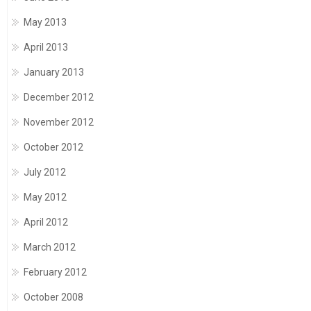
May 2013
April 2013
January 2013
December 2012
November 2012
October 2012
July 2012
May 2012
April 2012
March 2012
February 2012
October 2008