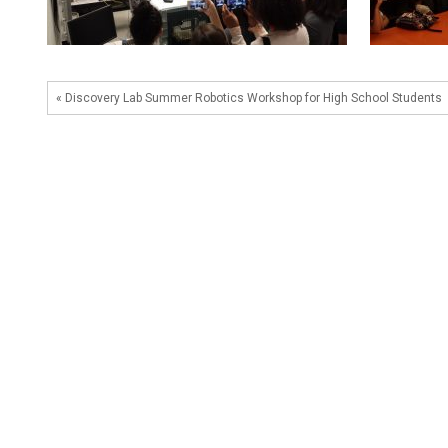
« Discovery Lab Summer Robotics Workshop for High School Students