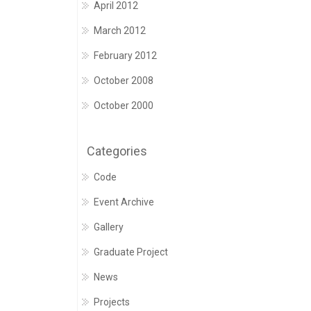
April 2012
March 2012
February 2012
October 2008
October 2000
Categories
Code
Event Archive
Gallery
Graduate Project
News
Projects