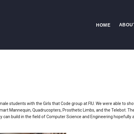
ABOU
HOME
emale students with the Girls that Code group at FIU. We were able to s
Smart Mannequin, Quadrucopters, Prosthetic Limbs, and the Telebot. Th
y can build in the field of Computer Science and Engineering hopefully a