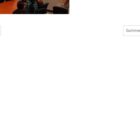
Summer