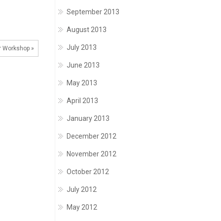
September 2013
August 2013
July 2013
 Workshop »
June 2013
May 2013
April 2013
January 2013
December 2012
November 2012
October 2012
July 2012
May 2012