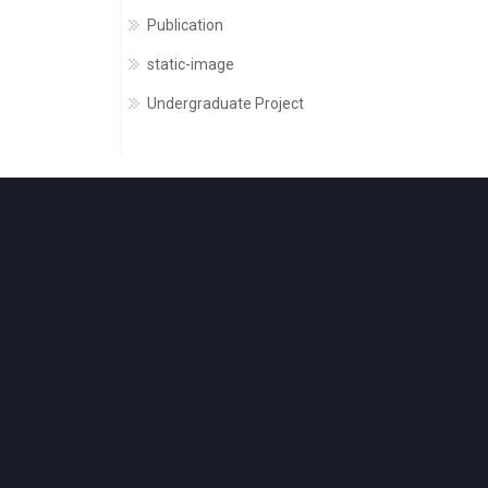
Publication
static-image
Undergraduate Project