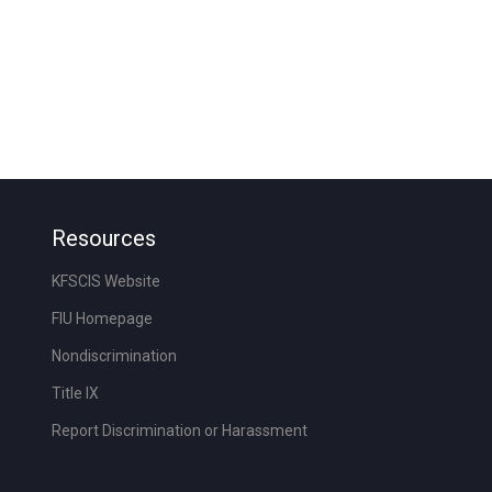
Resources
KFSCIS Website
FIU Homepage
Nondiscrimination
Title IX
Report Discrimination or Harassment