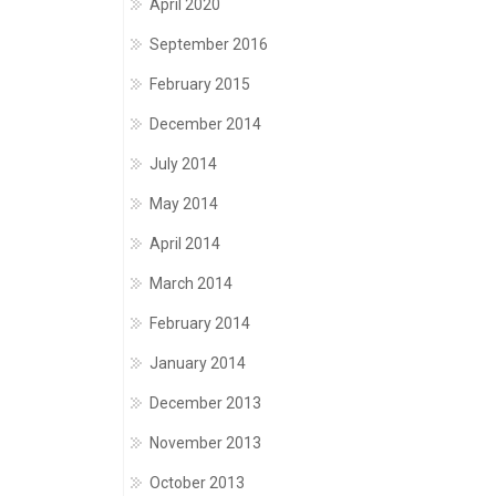
April 2020
September 2016
February 2015
December 2014
July 2014
May 2014
April 2014
March 2014
February 2014
January 2014
December 2013
November 2013
October 2013