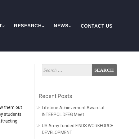
T
RESEARCH
NEWS
CONTACT US
Recent Posts
how them out
Lifetime Achievement Award at
ey students
INTERPOL DFEG Meet
ttracting
US Army funded FINDS WORKFORCE
DEVELOPMENT