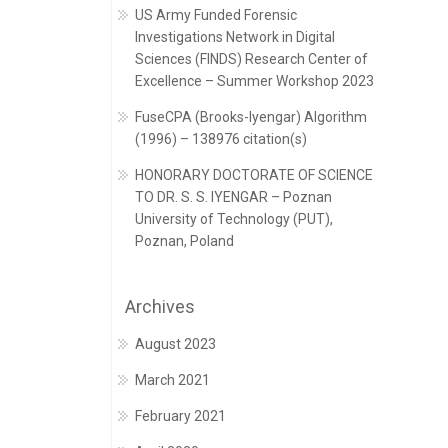
US Army Funded Forensic
Investigations Network in Digital
Sciences (FINDS) Research Center of
Excellence – Summer Workshop 2023
FuseCPA (Brooks-Iyengar) Algorithm
(1996) – 138976 citation(s)
HONORARY DOCTORATE OF SCIENCE
TO DR. S. S. IYENGAR – Poznan
University of Technology (PUT),
Poznan, Poland
Archives
August 2023
March 2021
February 2021