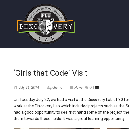
‘Girls that Code’ Visit
July 26, 2014
jfelisme
News
Off
On Tuesday July 22, we had a visit at the Discovery Lab of 30 f
work at the Discovery Lab which included projects such as the 
had a good opportunity to see first hand some of the project the
them towards these fields. It was a great learning opportunity.