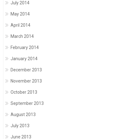
July 2014
May 2014
April 2014
March 2014
February 2014
January 2014
December 2013
November 2013
October 2013
September 2013
August 2013
July 2013
June 2013