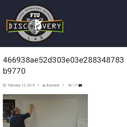
466938ae52d303e03e288348783
b9770
February 12, 2018
dcastane
Off