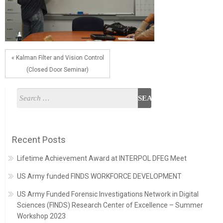
« Kalman Filter and Vision Control
(Closed Door Seminar)
Recent Posts
Lifetime Achievement Award at INTERPOL DFEG Meet
US Army funded FINDS WORKFORCE DEVELOPMENT
US Army Funded Forensic Investigations Network in Digital
Sciences (FINDS) Research Center of Excellence – Summer
Workshop 2023