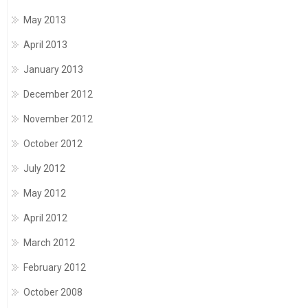
May 2013
April 2013
January 2013
December 2012
November 2012
October 2012
July 2012
May 2012
April 2012
March 2012
February 2012
October 2008