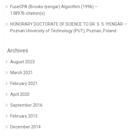
FuseCPA (Brooks-Iyengar) Algorithm (1996) –
138976 citation(s)
HONORARY DOCTORATE OF SCIENCE TO DR. S. S. IYENGAR –
Poznan University of Technology (PUT), Poznan, Poland
Archives
August 2023
March 2021
February 2021
April 2020
September 2016
February 2015
December 2014