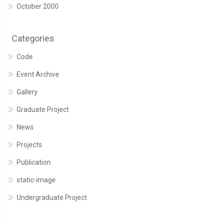
October 2000
Categories
Code
Event Archive
Gallery
Graduate Project
News
Projects
Publication
static-image
Undergraduate Project