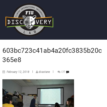
603bc723c41ab4a20fc3835b20c
365e8
February 12, 2018
dcastane
Off