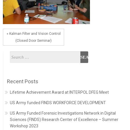
« Kalman Filter and Vision Control
(Closed Door Seminar)
Recent Posts
Lifetime Achievement Award at INTERPOL DFEG Meet
US Army funded FINDS WORKFORCE DEVELOPMENT
US Army Funded Forensic Investigations Network in Digital
Sciences (FINDS) Research Center of Excellence – Summer
Workshop 2023