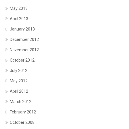
May 2013
April 2013
January 2013
December 2012
November 2012
October 2012
July 2012
May 2012
April 2012
March 2012
February 2012
October 2008