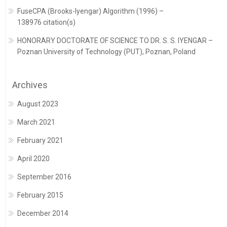
FuseCPA (Brooks-Iyengar) Algorithm (1996) –
138976 citation(s)
HONORARY DOCTORATE OF SCIENCE TO DR. S. S. IYENGAR –
Poznan University of Technology (PUT), Poznan, Poland
Archives
August 2023
March 2021
February 2021
April 2020
September 2016
February 2015
December 2014