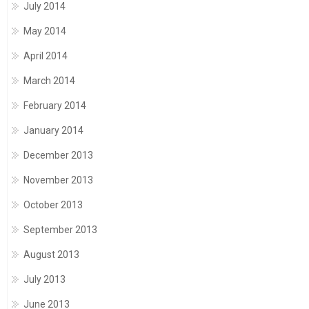
July 2014
May 2014
April 2014
March 2014
February 2014
January 2014
December 2013
November 2013
October 2013
September 2013
August 2013
July 2013
June 2013