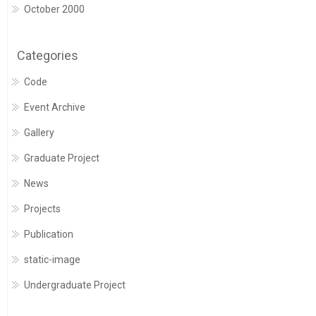
October 2000
Categories
Code
Event Archive
Gallery
Graduate Project
News
Projects
Publication
static-image
Undergraduate Project