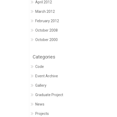
April 2012
March 2012
February 2012
October 2008
October 2000
Categories
Code
Event Archive
Gallery
Graduate Project
News
Projects