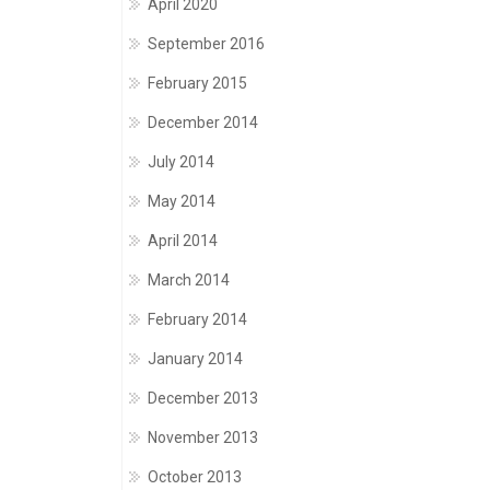
April 2020
September 2016
February 2015
December 2014
July 2014
May 2014
April 2014
March 2014
February 2014
January 2014
December 2013
November 2013
October 2013