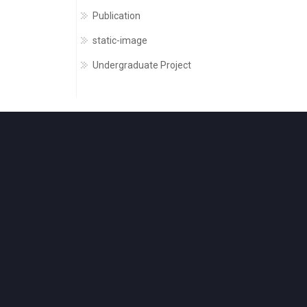
Publication
static-image
Undergraduate Project