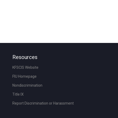
Resources
KFSCIS Website
FIU Homepage
Nondiscrimination
Title IX
Report Discrimination or Harassment