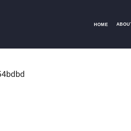
ABOU
HOME
54bdbd