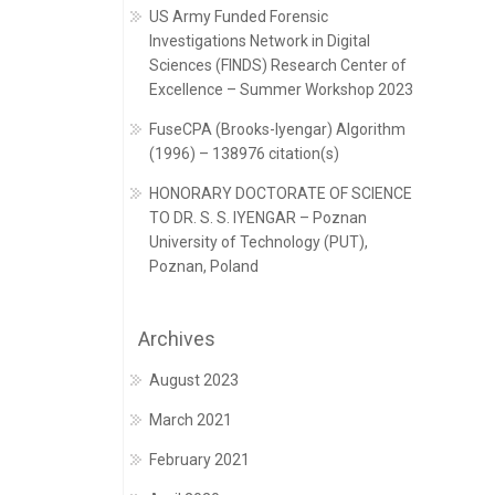
US Army Funded Forensic
Investigations Network in Digital
Sciences (FINDS) Research Center of
Excellence – Summer Workshop 2023
FuseCPA (Brooks-Iyengar) Algorithm
(1996) – 138976 citation(s)
HONORARY DOCTORATE OF SCIENCE
TO DR. S. S. IYENGAR – Poznan
University of Technology (PUT),
Poznan, Poland
Archives
August 2023
March 2021
February 2021