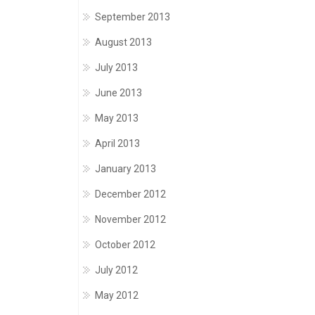
September 2013
August 2013
July 2013
June 2013
May 2013
April 2013
January 2013
December 2012
November 2012
October 2012
July 2012
May 2012