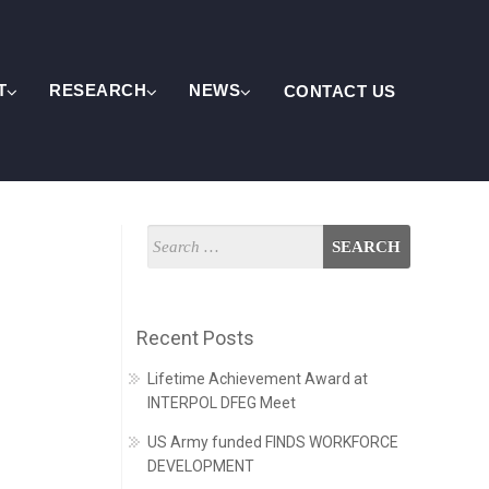
T
RESEARCH
NEWS
CONTACT US
Recent Posts
Lifetime Achievement Award at
INTERPOL DFEG Meet
US Army funded FINDS WORKFORCE
DEVELOPMENT