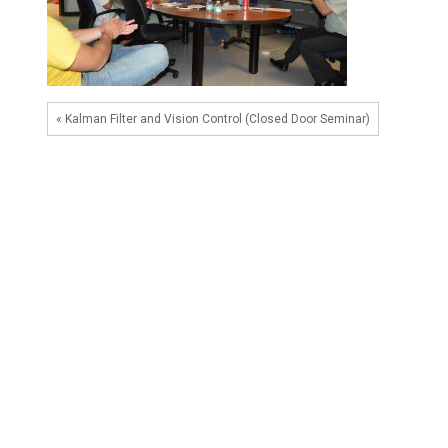
« Kalman Filter and Vision Control (Closed Door Seminar)