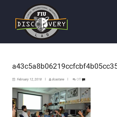
a43c5a8b06219ccfcbf4b05cc3
February 12, 2018
dcastane
Off