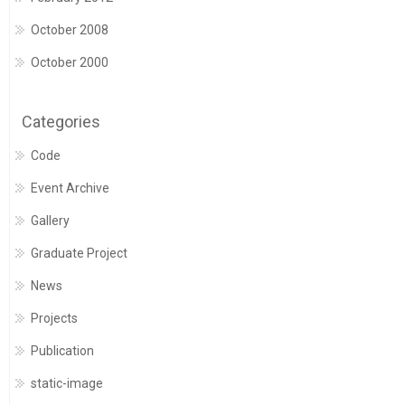
October 2008
October 2000
Categories
Code
Event Archive
Gallery
Graduate Project
News
Projects
Publication
static-image