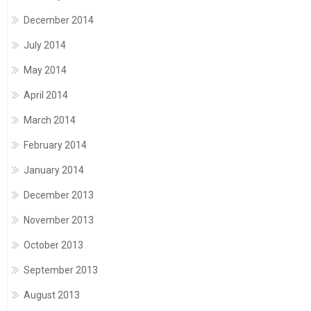
December 2014
July 2014
May 2014
April 2014
March 2014
February 2014
January 2014
December 2013
November 2013
October 2013
September 2013
August 2013