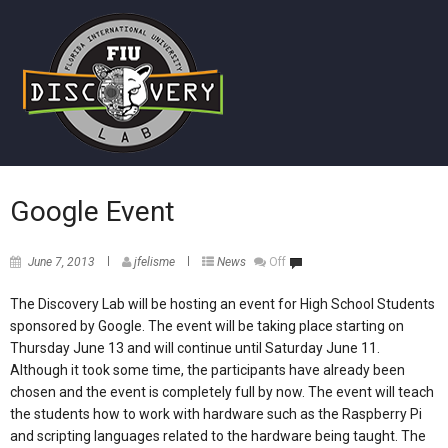
Google Event
June 7, 2013
jfelisme
News
Off
The Discovery Lab will be hosting an event for High School Students
sponsored by Google. The event will be taking place starting on
Thursday June 13 and will continue until Saturday June 11.
Although it took some time, the participants have already been
chosen and the event is completely full by now. The event will teach
the students how to work with hardware such as the Raspberry Pi
and scripting languages related to the hardware being taught. The