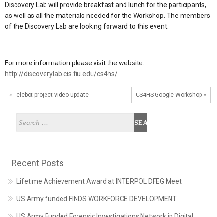
Discovery Lab will provide breakfast and lunch for the participants,
as well as all the materials needed for the Workshop. The members
of the Discovery Lab are looking forward to this event.
For more information please visit the website.
http://discoverylab.cis.fiu.edu/cs4hs/
« Telebot project video update
CS4HS Google Workshop »
Recent Posts
Lifetime Achievement Award at INTERPOL DFEG Meet
US Army funded FINDS WORKFORCE DEVELOPMENT
US Army Funded Forensic Investigations Network in Digital