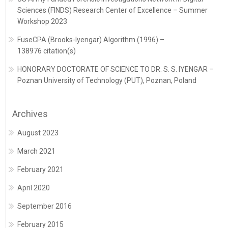
Sciences (FINDS) Research Center of Excellence – Summer
Workshop 2023
FuseCPA (Brooks-Iyengar) Algorithm (1996) –
138976 citation(s)
HONORARY DOCTORATE OF SCIENCE TO DR. S. S. IYENGAR –
Poznan University of Technology (PUT), Poznan, Poland
Archives
August 2023
March 2021
February 2021
April 2020
September 2016
February 2015