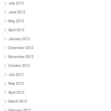
July 2013
June 2013
May 2013
April 2013
January 2013
December 2012
November 2012
October 2012
July 2012
May 2012
April 2012
March 2012
February 2012